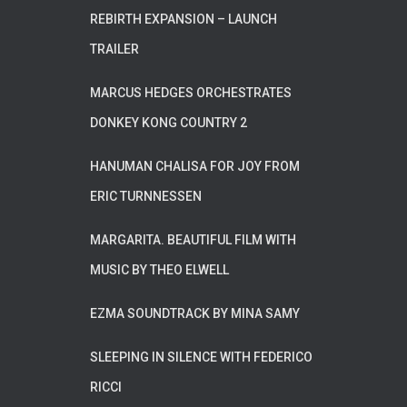
REBIRTH EXPANSION – LAUNCH
TRAILER
MARCUS HEDGES ORCHESTRATES
DONKEY KONG COUNTRY 2
HANUMAN CHALISA FOR JOY FROM
ERIC TURNNESSEN
MARGARITA. BEAUTIFUL FILM WITH
MUSIC BY THEO ELWELL
EZMA SOUNDTRACK BY MINA SAMY
SLEEPING IN SILENCE WITH FEDERICO
RICCI