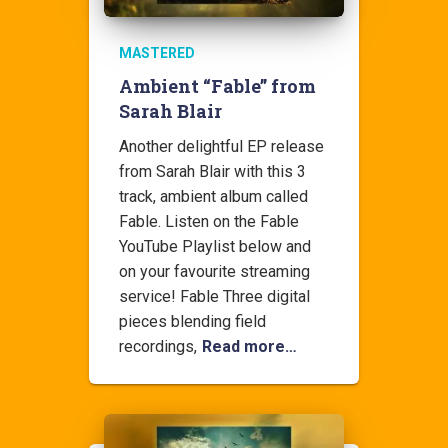
MASTERED
Ambient “Fable” from
Sarah Blair
Another delightful EP release
from Sarah Blair with this 3
track, ambient album called
Fable. Listen on the Fable
YouTube Playlist below and
on your favourite streaming
service! Fable Three digital
pieces blending field
recordings,
Read more…