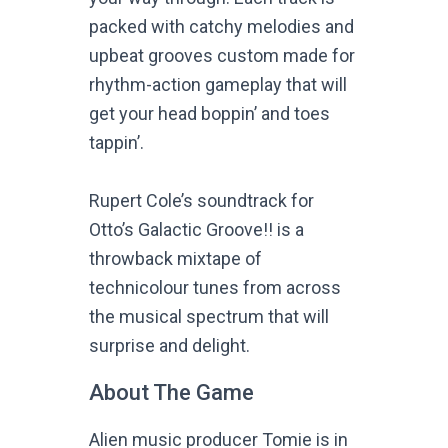
packed with catchy melodies and
upbeat grooves custom made for
rhythm-action gameplay that will
get your head boppin’ and toes
tappin’.
Rupert Cole’s soundtrack for
Otto’s Galactic Groove!! is a
throwback mixtape of
technicolour tunes from across
the musical spectrum that will
surprise and delight.
About The Game
Alien music producer Tomie is in