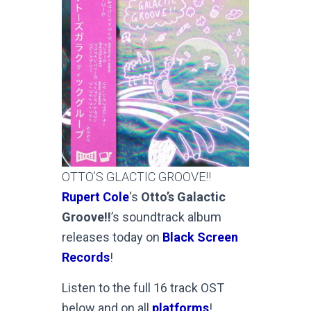
OTTO’S GLACTIC GROOVE!!
Rupert Cole
‘s
Otto’s Galactic
Groove!!
’s soundtrack album
releases today on
Black Screen
Records
!
Listen to the full 16 track OST
below and on all
platforms
!