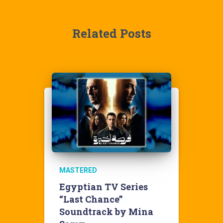
Related Posts
MASTERED
Egyptian TV Series
“Last Chance”
Soundtrack by Mina