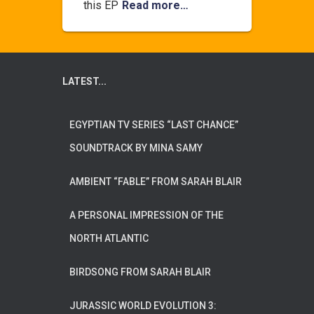
this EP
Read more…
LATEST...
EGYPTIAN TV SERIES “LAST CHANCE”
SOUNDTRACK BY MINA SAMY
AMBIENT “FABLE” FROM SARAH BLAIR
A PERSONAL IMPRESSION OF THE
NORTH ATLANTIC
BIRDSONG FROM SARAH BLAIR
JURASSIC WORLD EVOLUTION 3: