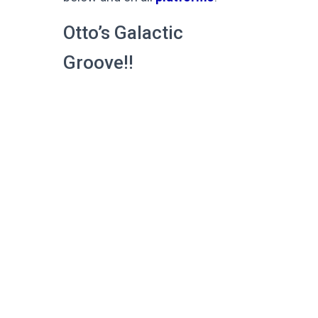
Otto’s Galactic
Groove!!