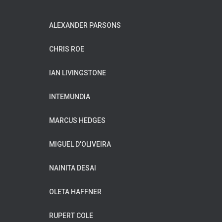
ALEXANDER PARSONS
CHRIS ROE
IAN LIVINGSTONE
INTEMUNDIA
MARCUS HEDGES
MIGUEL D'OLIVEIRA
NAINITA DESAI
OLETA HAFFNER
RUPERT COLE