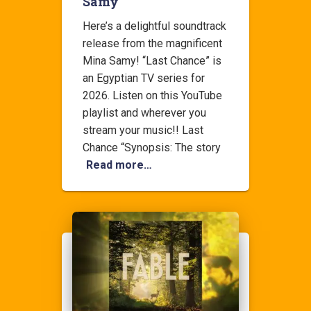
Samy
Here’s a delightful soundtrack
release from the magnificent
Mina Samy! “Last Chance” is
an Egyptian TV series for
2026. Listen on this YouTube
playlist and wherever you
stream your music!! Last
Chance “Synopsis: The story
Read more…