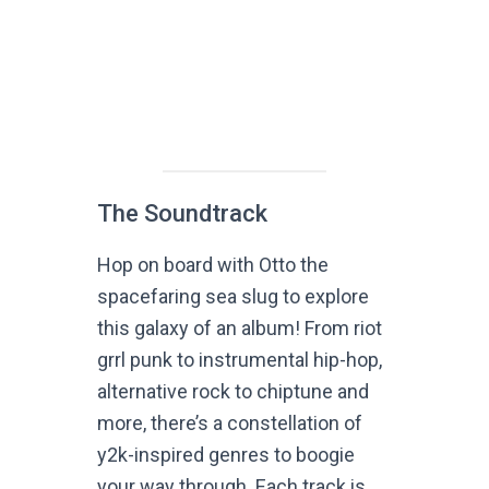
The Soundtrack
Hop on board with Otto the
spacefaring sea slug to explore
this galaxy of an album! From riot
grrl punk to instrumental hip-hop,
alternative rock to chiptune and
more, there’s a constellation of
y2k-inspired genres to boogie
your way through. Each track is