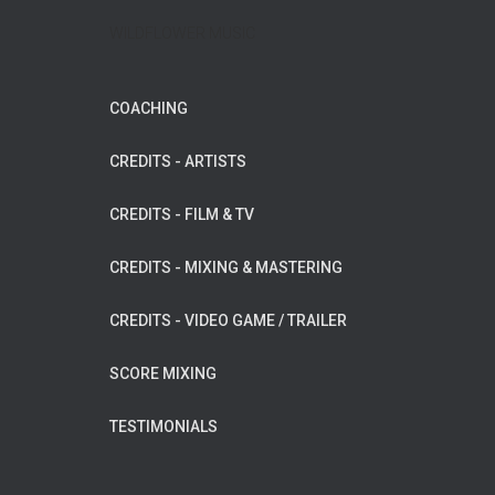
WILDFLOWER MUSIC
COACHING
CREDITS - ARTISTS
CREDITS - FILM & TV
CREDITS - MIXING & MASTERING
CREDITS - VIDEO GAME / TRAILER
SCORE MIXING
TESTIMONIALS