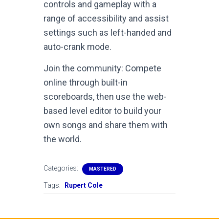
controls and gameplay with a
range of accessibility and assist
settings such as left-handed and
auto-crank mode.
Join the community: Compete
online through built-in
scoreboards, then use the web-
based level editor to build your
own songs and share them with
the world.
Categories:
MASTERED
Tags:
Rupert Cole