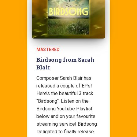
MASTERED
Birdsong from Sarah
Blair
Composer Sarah Blair has
released a couple of EPs!
Here’s the beautiful 3 track
“Birdsong“. Listen on the
Birdsong YouTube Playlist
below and on your favourite
streaming service! Birdsong
Delighted to finally release