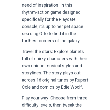
need of inspiration! In this
rhythm-action game designed
specifically for the Playdate
console, it’s up to her pet space
sea slug Otto to find it in the
furthest corners of the galaxy.
Travel the stars: Explore planets
full of quirky characters with their
own unique musical styles and
storylines. The story plays out
across 16 original tunes by Rupert
Cole and comics by Edie Woolf.
Play your way: Choose from three
difficulty levels, then tweak the