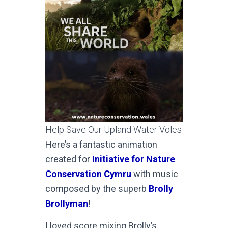
Help Save Our Upland Water Voles
Here’s a fantastic animation
created for
Initiative for Nature
Conservation Cymru
with music
composed by the superb
Brolly
Brollyman
!
I loved score mixing Brolly’s