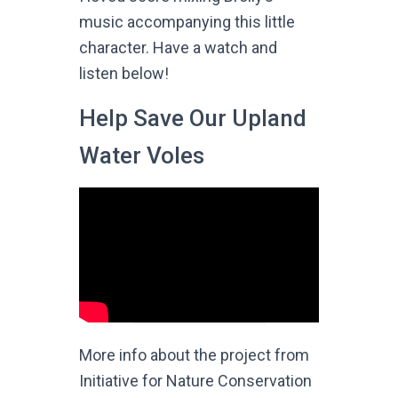
music accompanying this little
character. Have a watch and
listen below!
Help Save Our Upland
Water Voles
More info about the project from
Initiative for Nature Conservation