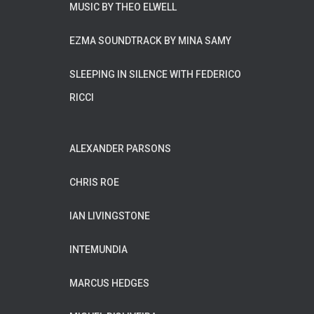
MUSIC BY THEO ELWELL
EZMA SOUNDTRACK BY MINA SAMY
SLEEPING IN SILENCE WITH FEDERICO
RICCI
ALEXANDER PARSONS
CHRIS ROE
IAN LIVINGSTONE
INTEMUNDIA
MARCUS HEDGES