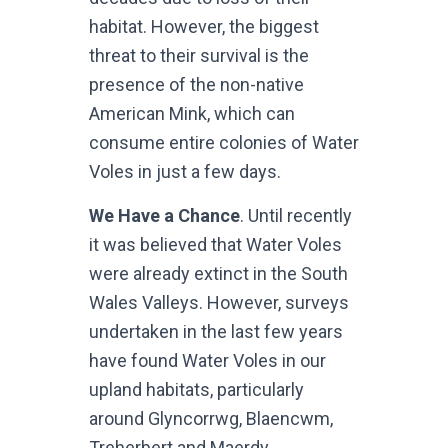
habitat. However, the biggest
threat to their survival is the
presence of the non-native
American Mink, which can
consume entire colonies of Water
Voles in just a few days.
We Have a Chance
. Until recently
it was believed that Water Voles
were already extinct in the South
Wales Valleys. However, surveys
undertaken in the last few years
have found Water Voles in our
upland habitats, particularly
around Glyncorrwg, Blaencwm,
Treherbert and Maerdy.