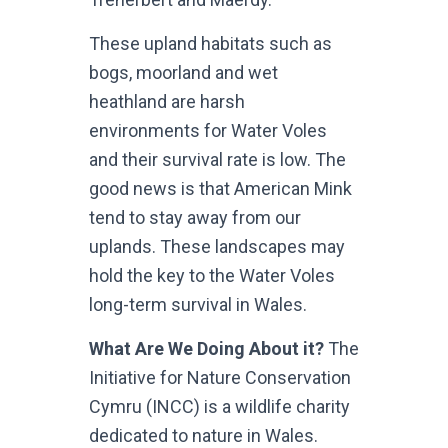
These upland habitats such as
bogs, moorland and wet
heathland are harsh
environments for Water Voles
and their survival rate is low. The
good news is that American Mink
tend to stay away from our
uplands. These landscapes may
hold the key to the Water Voles
long-term survival in Wales.
What Are We Doing About it?
The
Initiative for Nature Conservation
Cymru (INCC) is a wildlife charity
dedicated to nature in Wales.