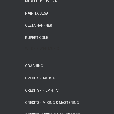
MIGUEL D'OLIVEIRA
NAINITA DESAI
OLETA HAFFNER
RUPERT COLE
WILDFLOWER MUSIC
COACHING
CREDITS - ARTISTS
CREDITS - FILM & TV
CREDITS - MIXING & MASTERING