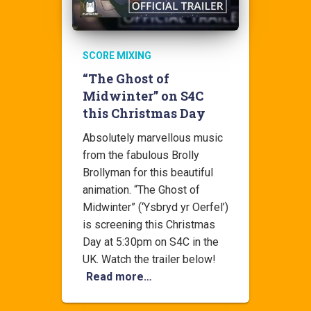
SCORE MIXING
“The Ghost of
Midwinter” on S4C
this Christmas Day
Absolutely marvellous music
from the fabulous Brolly
Brollyman for this beautiful
animation. “The Ghost of
Midwinter” (‘Ysbryd yr Oerfel’)
is screening this Christmas
Day at 5:30pm on S4C in the
UK. Watch the trailer below!
Read more…