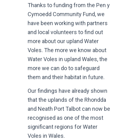
Thanks to funding from the Pen y
Cymoedd Community Fund, we
have been working with partners
and local volunteers to find out
more about our upland Water
Voles. The more we know about
Water Voles in upland Wales, the
more we can do to safeguard
them and their habitat in future.
Our findings have already shown
that the uplands of the Rhondda
and Neath Port Talbot can now be
recognised as one of the most
significant regions for Water
Voles in Wales.