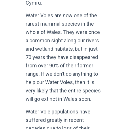
Cymru:
Water Voles are now one of the
rarest mammal species in the
whole of Wales. They were once
a common sight along our rivers
and wetland habitats, but in just
70 years they have disappeared
from over 90% of their former
range. If we don’t do anything to
help our Water Voles, then it is
very likely that the entire species
will go extinct in Wales soon.
Water Vole populations have
suffered greatly in recent
decades due to loss of their