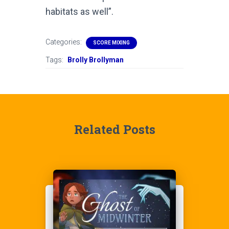
habitats as well”.
Categories:
SCORE MIXING
Tags:
Brolly Brollyman
Related Posts