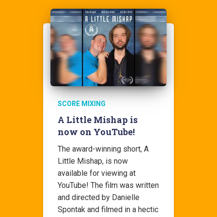
SCORE MIXING
A Little Mishap is
now on YouTube!
The award-winning short, A
Little Mishap, is now
available for viewing at
YouTube! The film was written
and directed by Danielle
Spontak and filmed in a hectic