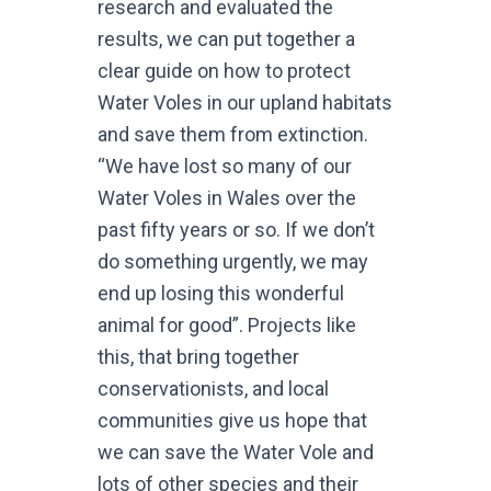
research and evaluated the
results, we can put together a
clear guide on how to protect
Water Voles in our upland habitats
and save them from extinction.
“We have lost so many of our
Water Voles in Wales over the
past fifty years or so. If we don’t
do something urgently, we may
end up losing this wonderful
animal for good”. Projects like
this, that bring together
conservationists, and local
communities give us hope that
we can save the Water Vole and
lots of other species and their