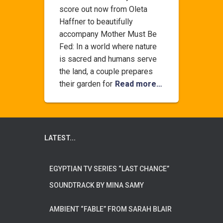
score out now from Oleta
Haffner to beautifully
accompany Mother Must Be
Fed: In a world where nature
is sacred and humans serve
the land, a couple prepares
their garden for
Read more…
LATEST...
EGYPTIAN TV SERIES “LAST CHANCE”
SOUNDTRACK BY MINA SAMY
AMBIENT “FABLE” FROM SARAH BLAIR