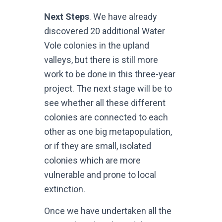
Next Steps
. We have already
discovered 20 additional Water
Vole colonies in the upland
valleys, but there is still more
work to be done in this three-year
project. The next stage will be to
see whether all these different
colonies are connected to each
other as one big metapopulation,
or if they are small, isolated
colonies which are more
vulnerable and prone to local
extinction.
Once we have undertaken all the