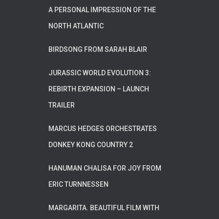
A PERSONAL IMPRESSION OF THE
NORTH ATLANTIC
BIRDSONG FROM SARAH BLAIR
JURASSIC WORLD EVOLUTION 3:
REBIRTH EXPANSION – LAUNCH
TRAILER
MARCUS HEDGES ORCHESTRATES
DONKEY KONG COUNTRY 2
HANUMAN CHALISA FOR JOY FROM
ERIC TURNNESSEN
MARGARITA. BEAUTIFUL FILM WITH