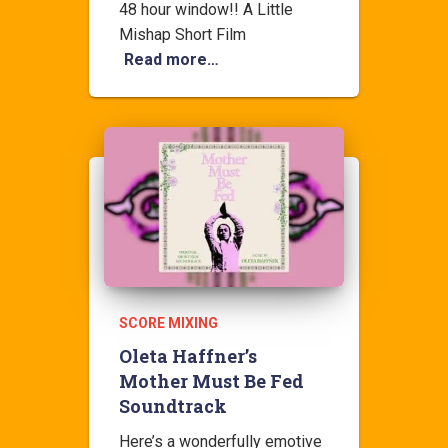
48 hour window!! A Little
Mishap Short Film
Read more…
SCORE MIXING
Oleta Haffner’s
Mother Must Be Fed
Soundtrack
Here’s a wonderfully emotive