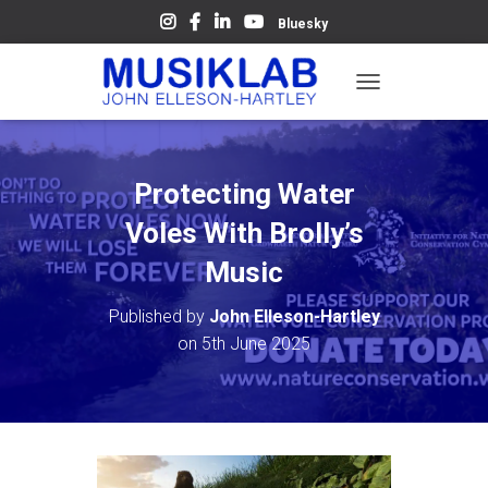
Bluesky
T
O
G
G
L
Protecting Water
E
N
Voles With Brolly’s
A
V
Music
I
G
Published by
John Elleson-Hartley
A
on
5th June 2025
T
I
O
N