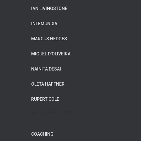
IAN LIVINGSTONE
INTEMUNDIA
MARCUS HEDGES
MIGUEL D'OLIVEIRA
NAINITA DESAI
OLETA HAFFNER
RUPERT COLE
WILDFLOWER MUSIC
COACHING