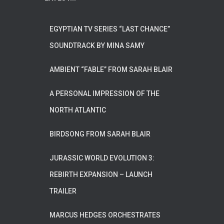
EGYPTIAN TV SERIES “LAST CHANCE”
SOUNDTRACK BY MINA SAMY
AMBIENT “FABLE” FROM SARAH BLAIR
A PERSONAL IMPRESSION OF THE
NORTH ATLANTIC
BIRDSONG FROM SARAH BLAIR
JURASSIC WORLD EVOLUTION 3:
REBIRTH EXPANSION – LAUNCH
TRAILER
MARCUS HEDGES ORCHESTRATES