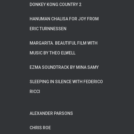
DONKEY KONG COUNTRY 2
HANUMAN CHALISA FOR JOY FROM
ERIC TURNNESSEN
MARGARITA. BEAUTIFUL FILM WITH
MUSIC BY THEO ELWELL
EZMA SOUNDTRACK BY MINA SAMY
SLEEPING IN SILENCE WITH FEDERICO
RICCI
ALEXANDER PARSONS
CHRIS ROE