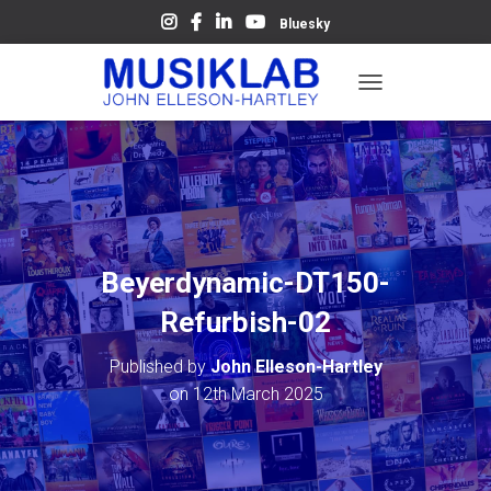
Bluesky
T
O
G
G
L
E
N
A
V
Beyerdynamic-DT150-
I
G
Refurbish-02
A
T
Published by
John Elleson-Hartley
I
O
on
12th March 2025
N