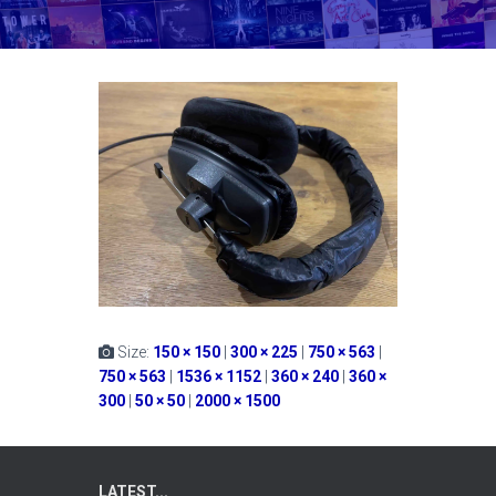
Size:
150 × 150
|
300 × 225
|
750 × 563
|
750 × 563
|
1536 × 1152
|
360 × 240
|
360 ×
300
|
50 × 50
|
2000 × 1500
LATEST...