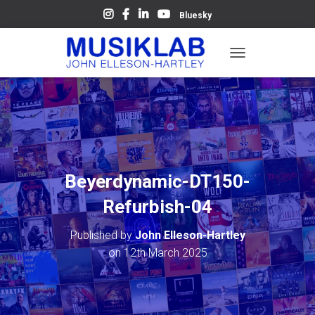
Bluesky
T
O
G
G
L
E
N
A
V
Beyerdynamic-DT150-
I
G
Refurbish-04
A
T
Published by
John Elleson-Hartley
I
O
on
12th March 2025
N