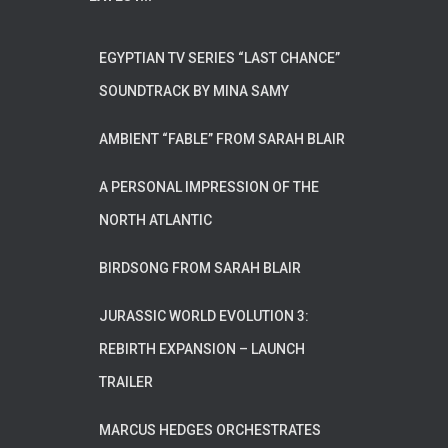
EGYPTIAN TV SERIES “LAST CHANCE”
SOUNDTRACK BY MINA SAMY
AMBIENT “FABLE” FROM SARAH BLAIR
A PERSONAL IMPRESSION OF THE
NORTH ATLANTIC
BIRDSONG FROM SARAH BLAIR
JURASSIC WORLD EVOLUTION 3:
REBIRTH EXPANSION – LAUNCH
TRAILER
MARCUS HEDGES ORCHESTRATES