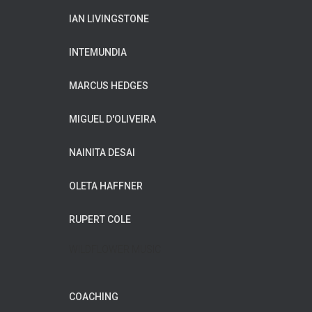
IAN LIVINGSTONE
INTEMUNDIA
MARCUS HEDGES
MIGUEL D'OLIVEIRA
NAINITA DESAI
OLETA HAFFNER
RUPERT COLE
WILDFLOWER MUSIC
COACHING