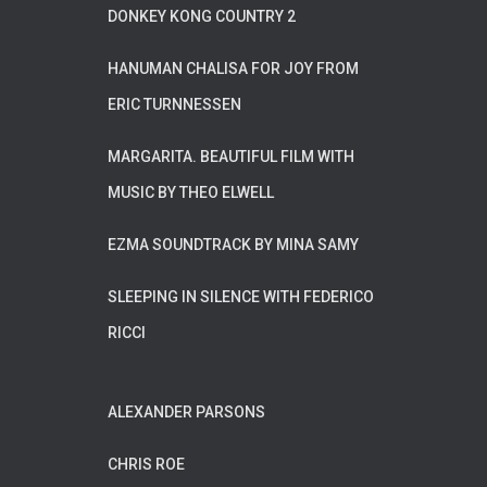
DONKEY KONG COUNTRY 2
HANUMAN CHALISA FOR JOY FROM
ERIC TURNNESSEN
MARGARITA. BEAUTIFUL FILM WITH
MUSIC BY THEO ELWELL
EZMA SOUNDTRACK BY MINA SAMY
SLEEPING IN SILENCE WITH FEDERICO
RICCI
ALEXANDER PARSONS
CHRIS ROE