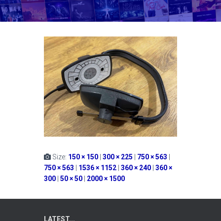
Size:
150 × 150
|
300 × 225
|
750 × 563
|
750 × 563
|
1536 × 1152
|
360 × 240
|
360 ×
300
|
50 × 50
|
2000 × 1500
LATEST...