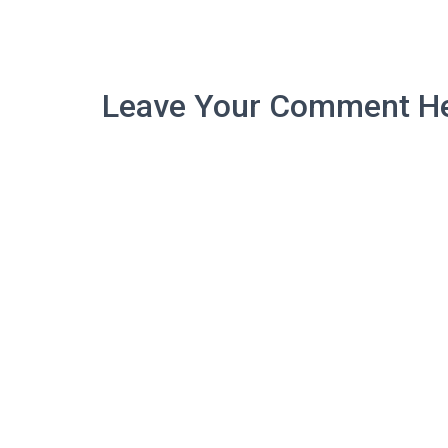
Leave Your Comment He