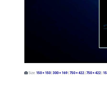
Size:
150 × 150
|
300 × 169
|
750 × 422
|
750 × 422
|
15