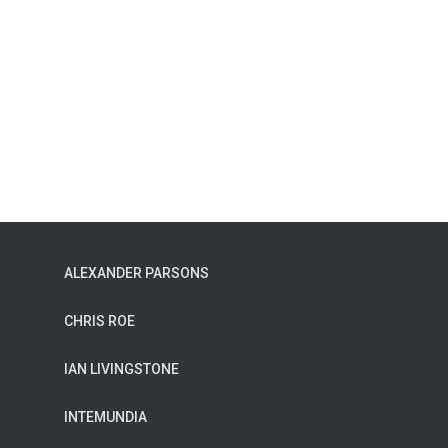
ALEXANDER PARSONS
CHRIS ROE
IAN LIVINGSTONE
INTEMUNDIA