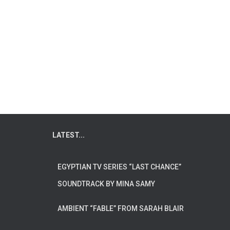
LATEST...
EGYPTIAN TV SERIES “LAST CHANCE”
SOUNDTRACK BY MINA SAMY
AMBIENT “FABLE” FROM SARAH BLAIR