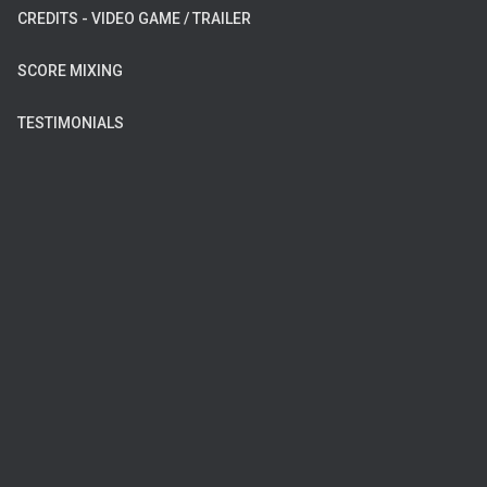
CREDITS - VIDEO GAME / TRAILER
SCORE MIXING
TESTIMONIALS