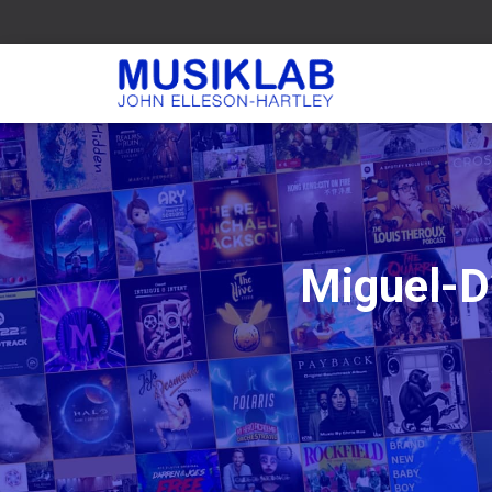
Miguel-D