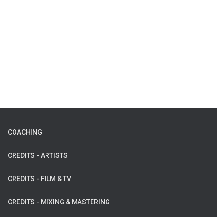
COACHING
CREDITS - ARTISTS
CREDITS - FILM & TV
CREDITS - MIXING & MASTERING