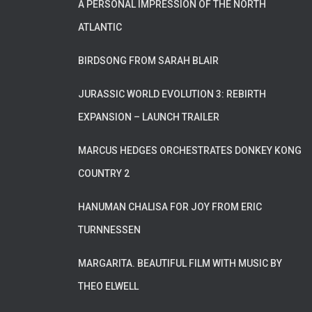
A PERSONAL IMPRESSION OF THE NORTH
ATLANTIC
BIRDSONG FROM SARAH BLAIR
JURASSIC WORLD EVOLUTION 3: REBIRTH
EXPANSION – LAUNCH TRAILER
MARCUS HEDGES ORCHESTRATES DONKEY KONG
COUNTRY 2
HANUMAN CHALISA FOR JOY FROM ERIC
TURNNESSEN
MARGARITA. BEAUTIFUL FILM WITH MUSIC BY
THEO ELWELL