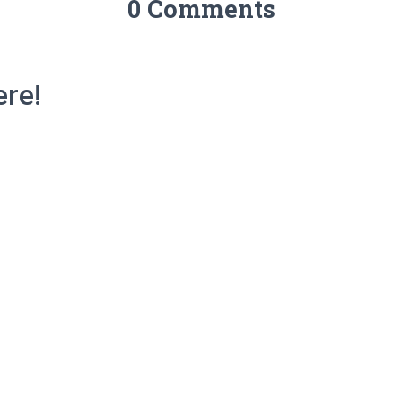
0 Comments
re!