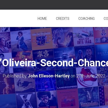
HOME
CREDITS
COACHING
CO
’Oliveira-Second-Chanc
Published by
John Elleson-Hartley
on
27th June 2022