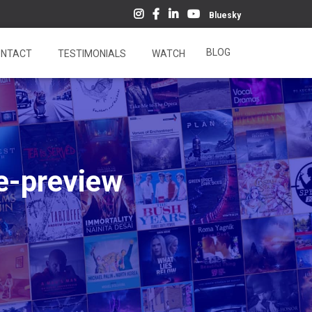
Bluesky
BLOG
NTACT
TESTIMONIALS
WATCH
e-preview