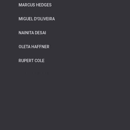
MARCUS HEDGES
MIGUEL D'OLIVEIRA
NAINITA DESAI
OLETA HAFFNER
RUPERT COLE
WILDFLOWER MUSIC