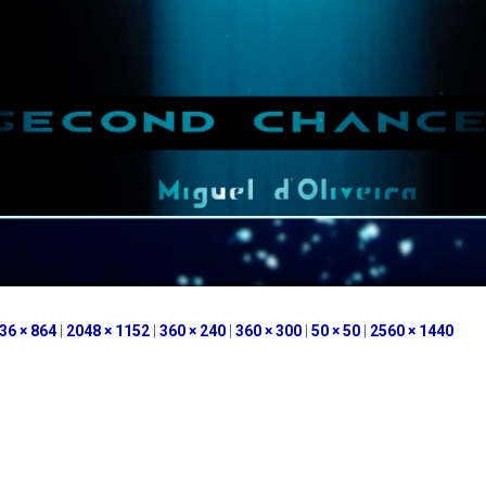
36 × 864
|
2048 × 1152
|
360 × 240
|
360 × 300
|
50 × 50
|
2560 × 1440