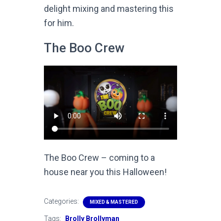
delight mixing and mastering this
for him.
The Boo Crew
The Boo Crew – coming to a
house near you this Halloween!
Categories:
MIXED & MASTERED
Tags:
Brolly Brollyman