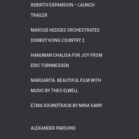
REBIRTH EXPANSION – LAUNCH
TRAILER
MARCUS HEDGES ORCHESTRATES
DONKEY KONG COUNTRY 2
HANUMAN CHALISA FOR JOY FROM
ERIC TURNNESSEN
MARGARITA. BEAUTIFUL FILM WITH
MUSIC BY THEO ELWELL
EZMA SOUNDTRACK BY MINA SAMY
ALEXANDER PARSONS