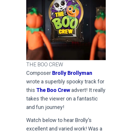
THE BOO CREW
Composer
Brolly Brollyman
wrote a superbly spooky track for
this
The Boo Crew
advert! It really
takes the viewer on a fantastic
and fun journey!
Watch below to hear Brolly’s
excellent and varied work! Was a