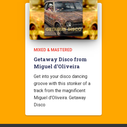
MIXED & MASTERED
Getaway Disco from
Miguel d’Oliveira
Get into your disco dancing
groove with this stonker of a
track from the magnificent
Miguel d’Oliveira. Getaway
Disco