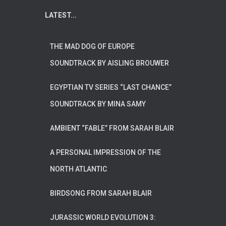
LATEST...
THE MAD DOG OF EUROPE
SOUNDTRACK BY AISLING BROUWER
EGYPTIAN TV SERIES “LAST CHANCE”
SOUNDTRACK BY MINA SAMY
AMBIENT “FABLE” FROM SARAH BLAIR
A PERSONAL IMPRESSION OF THE
NORTH ATLANTIC
BIRDSONG FROM SARAH BLAIR
JURASSIC WORLD EVOLUTION 3: