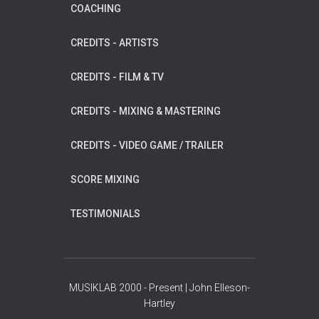
COACHING
CREDITS - ARTISTS
CREDITS - FILM & TV
CREDITS - MIXING & MASTERING
CREDITS - VIDEO GAME / TRAILER
SCORE MIXING
TESTIMONIALS
MUSIKLAB 2000 - Present | John Elleson-
Hartley