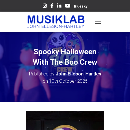
Bluesky
T
O
G
G
L
Spooky Halloween
E
N
With The Boo Crew
A
V
Published by
John Elleson-Hartley
I
on
10th October 2025
G
A
T
I
O
N