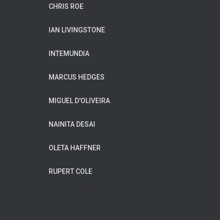
CHRIS ROE
IAN LIVINGSTONE
INTEMUNDIA
MARCUS HEDGES
MIGUEL D'OLIVEIRA
NAINITA DESAI
OLETA HAFFNER
RUPERT COLE
WILDFLOWER MUSIC