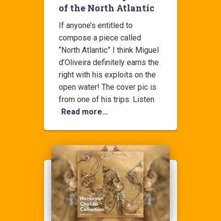
of the North Atlantic
If anyone’s entitled to
compose a piece called
“North Atlantic” I think Miguel
d’Oliveira definitely earns the
right with his exploits on the
open water! The cover pic is
from one of his trips. Listen
Read more…