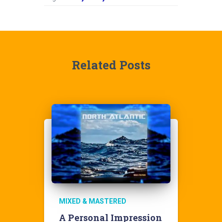
Related Posts
MIXED & MASTERED
A Personal Impression