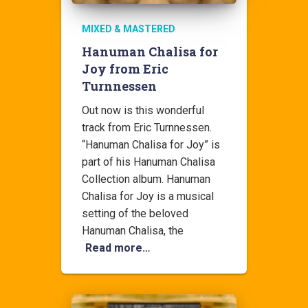
MIXED & MASTERED
Hanuman Chalisa for
Joy from Eric
Turnnessen
Out now is this wonderful
track from Eric Turnnessen.
“Hanuman Chalisa for Joy” is
part of his Hanuman Chalisa
Collection album. Hanuman
Chalisa for Joy is a musical
setting of the beloved
Hanuman Chalisa, the
Read more…