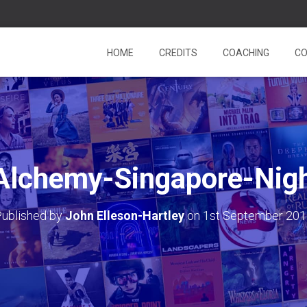
HOME
CREDITS
COACHING
CO
-Alchemy-Singapore-Nigh
ublished by
John Elleson-Hartley
on
1st September 20