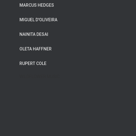
MARCUS HEDGES
MIGUEL D'OLIVEIRA
NAINITA DESAI
OLETA HAFFNER
RUPERT COLE
WILDFLOWER MUSIC