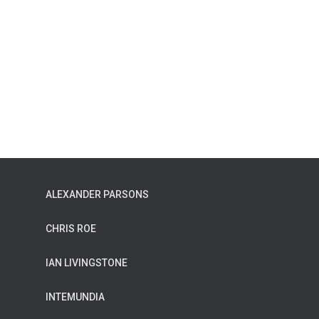
ALEXANDER PARSONS
CHRIS ROE
IAN LIVINGSTONE
INTEMUNDIA