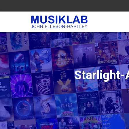
Starlight
P