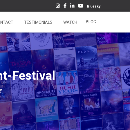
Bluesky
BLOG
NTACT
TESTIMONIALS
WATCH
t-Festival
15