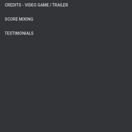
CREDITS - VIDEO GAME / TRAILER
SCORE MIXING
TESTIMONIALS