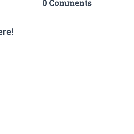
0 Comments
re!