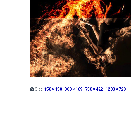
Size:
150 × 150
|
300 × 169
|
750 × 422
|
1280 × 720