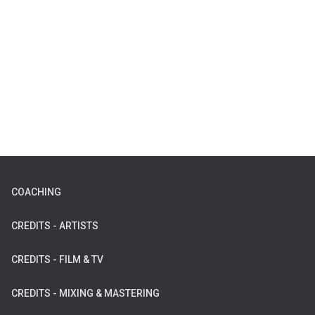
COACHING
CREDITS - ARTISTS
CREDITS - FILM & TV
CREDITS - MIXING & MASTERING