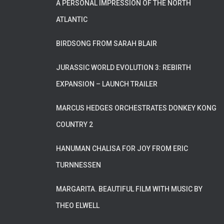
A PERSONAL IMPRESSION OF THE NORTH
ATLANTIC
BIRDSONG FROM SARAH BLAIR
JURASSIC WORLD EVOLUTION 3: REBIRTH
EXPANSION – LAUNCH TRAILER
MARCUS HEDGES ORCHESTRATES DONKEY KONG
COUNTRY 2
HANUMAN CHALISA FOR JOY FROM ERIC
TURNNESSEN
MARGARITA. BEAUTIFUL FILM WITH MUSIC BY
THEO ELWELL