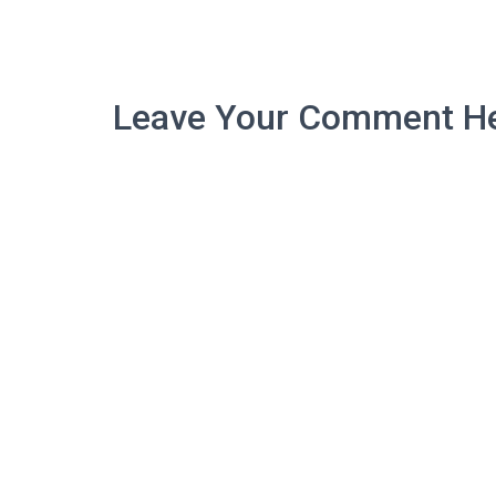
Leave Your Comment He