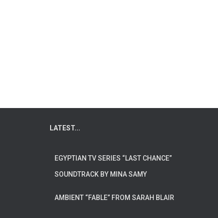
LATEST...
EGYPTIAN TV SERIES “LAST CHANCE”
SOUNDTRACK BY MINA SAMY
AMBIENT “FABLE” FROM SARAH BLAIR