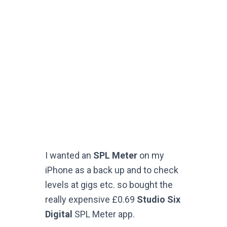
I wanted an
SPL Meter
on my
iPhone as a back up and to check
levels at gigs etc. so bought the
really expensive £0.69
Studio Six
Digital
SPL Meter app.