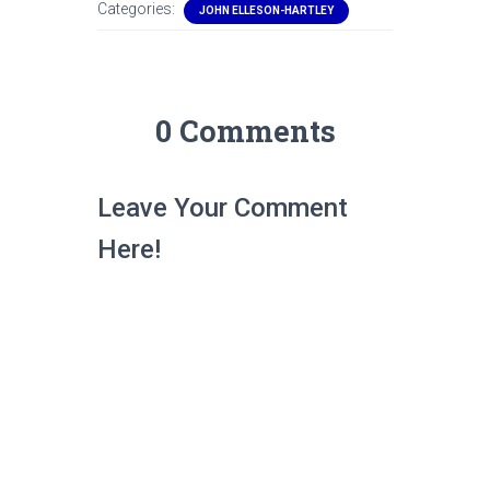
Categories:
JOHN ELLESON-HARTLEY
0 Comments
Leave Your Comment
Here!