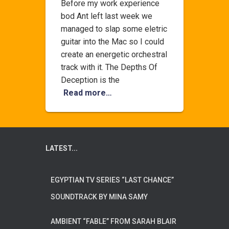
Before my work experience
bod Ant left last week we
managed to slap some eletric
guitar into the Mac so I could
create an energetic orchestral
track with it. The Depths Of
Deception is the
Read more…
LATEST...
EGYPTIAN TV SERIES “LAST CHANCE”
SOUNDTRACK BY MINA SAMY
AMBIENT “FABLE” FROM SARAH BLAIR