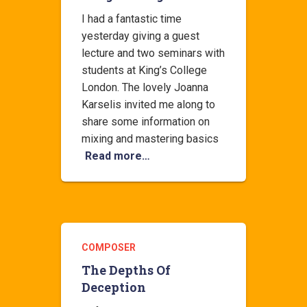
I had a fantastic time
yesterday giving a guest
lecture and two seminars with
students at King’s College
London. The lovely Joanna
Karselis invited me along to
share some information on
mixing and mastering basics
Read more…
COMPOSER
The Depths Of
Deception