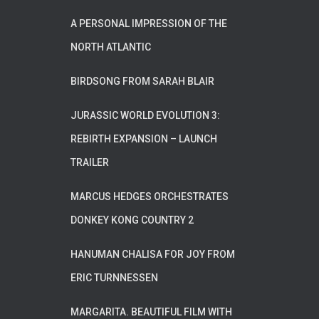
A PERSONAL IMPRESSION OF THE
NORTH ATLANTIC
BIRDSONG FROM SARAH BLAIR
JURASSIC WORLD EVOLUTION 3:
REBIRTH EXPANSION – LAUNCH
TRAILER
MARCUS HEDGES ORCHESTRATES
DONKEY KONG COUNTRY 2
HANUMAN CHALISA FOR JOY FROM
ERIC TURNNESSEN
MARGARITA. BEAUTIFUL FILM WITH