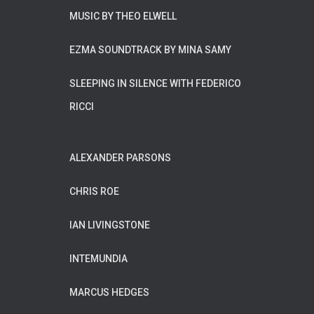
MUSIC BY THEO ELWELL
EZMA SOUNDTRACK BY MINA SAMY
SLEEPING IN SILENCE WITH FEDERICO
RICCI
ALEXANDER PARSONS
CHRIS ROE
IAN LIVINGSTONE
INTEMUNDIA
MARCUS HEDGES