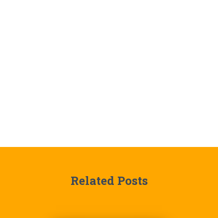
Related Posts