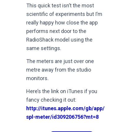
This quick test isn’t the most
scientific of experiments but I’m
really happy how close the app
performs next door to the
RadioShack model using the
same settings.
The meters are just over one
metre away from the studio
monitors.
Here’s the link on iTunes if you
fancy checking it out:
http://itunes.apple.com/gb/app/
spl-meter/id309206756?mt=8