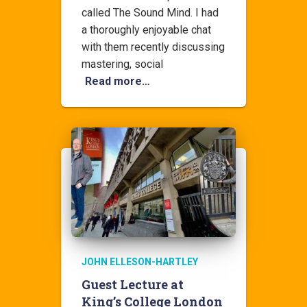
called The Sound Mind. I had
a thoroughly enjoyable chat
with them recently discussing
mastering, social
Read more…
JOHN ELLESON-HARTLEY
Guest Lecture at
King’s College London