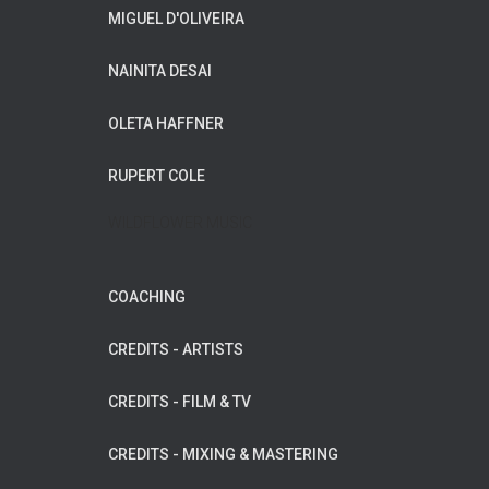
MIGUEL D'OLIVEIRA
NAINITA DESAI
OLETA HAFFNER
RUPERT COLE
WILDFLOWER MUSIC
COACHING
CREDITS - ARTISTS
CREDITS - FILM & TV
CREDITS - MIXING & MASTERING