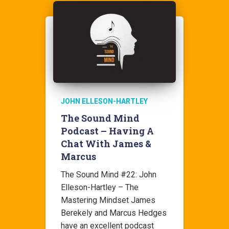
JOHN ELLESON-HARTLEY
The Sound Mind
Podcast – Having A
Chat With James &
Marcus
The Sound Mind #22: John
Elleson-Hartley – The
Mastering Mindset James
Berekely and Marcus Hedges
have an excellent podcast