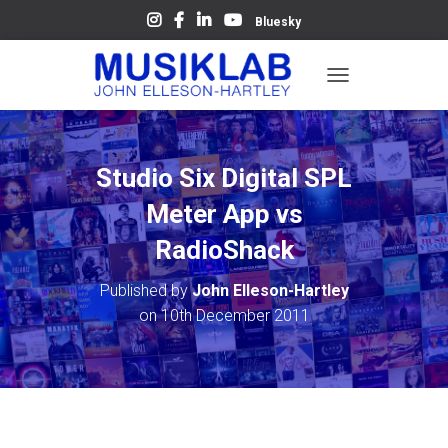
Bluesky
T
O
G
G
L
Studio Six Digital SPL
E
N
Meter App vs
A
V
RadioShack
I
G
Published by
John Elleson-Hartley
A
on
10th December 2011
T
I
O
N