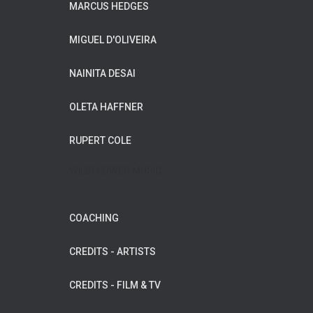
MARCUS HEDGES
MIGUEL D'OLIVEIRA
NAINITA DESAI
OLETA HAFFNER
RUPERT COLE
WILDFLOWER MUSIC
COACHING
CREDITS - ARTISTS
CREDITS - FILM & TV