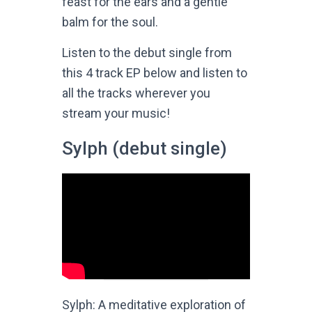
feast for the ears and a gentle
balm for the soul.
Listen to the debut single from
this 4 track EP below and listen to
all the tracks wherever you
stream your music!
Sylph (debut single)
Sylph: A meditative exploration of