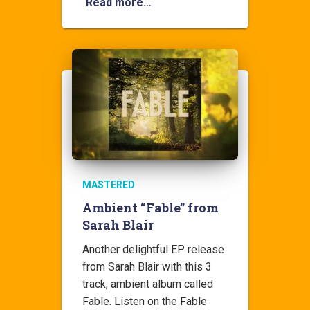
Read more…
MASTERED
Ambient “Fable” from
Sarah Blair
Another delightful EP release
from Sarah Blair with this 3
track, ambient album called
Fable. Listen on the Fable