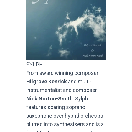
SYLPH
From award winning composer
Hilgrove Kenrick
and multi-
instrumentalist and composer
Nick Norton-Smith
. Sylph
features soaring soprano
saxophone over hybrid orchestra
blurred into synthesisers and is a