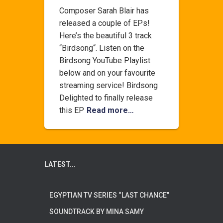
Composer Sarah Blair has
released a couple of EPs!
Here’s the beautiful 3 track
“Birdsong“. Listen on the
Birdsong YouTube Playlist
below and on your favourite
streaming service! Birdsong
Delighted to finally release
this EP
Read more…
LATEST...
EGYPTIAN TV SERIES “LAST CHANCE”
SOUNDTRACK BY MINA SAMY