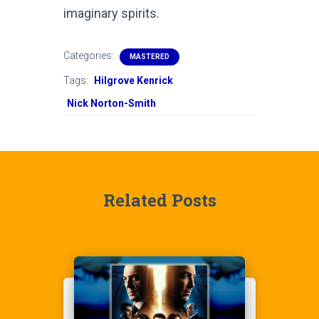
imaginary spirits.
Categories:
MASTERED
Tags:
Hilgrove Kenrick
Nick Norton-Smith
Related Posts