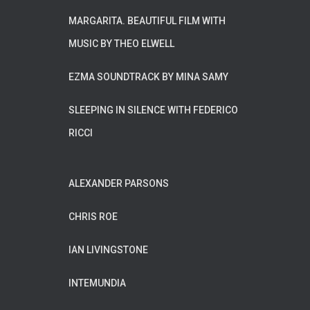
MARGARITA. BEAUTIFUL FILM WITH
MUSIC BY THEO ELWELL
EZMA SOUNDTRACK BY MINA SAMY
SLEEPING IN SILENCE WITH FEDERICO
RICCI
ALEXANDER PARSONS
CHRIS ROE
IAN LIVINGSTONE
INTEMUNDIA