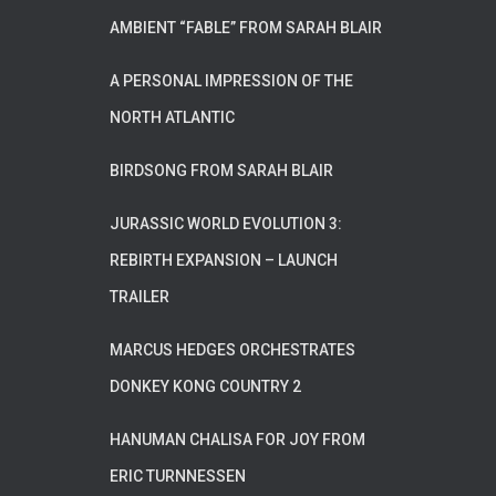
AMBIENT “FABLE” FROM SARAH BLAIR
A PERSONAL IMPRESSION OF THE
NORTH ATLANTIC
BIRDSONG FROM SARAH BLAIR
JURASSIC WORLD EVOLUTION 3:
REBIRTH EXPANSION – LAUNCH
TRAILER
MARCUS HEDGES ORCHESTRATES
DONKEY KONG COUNTRY 2
HANUMAN CHALISA FOR JOY FROM
ERIC TURNNESSEN