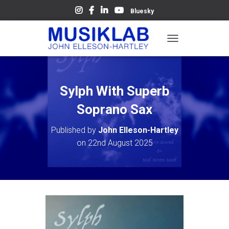
Bluesky
T
O
G
G
L
Sylph With Superb
E
N
Soprano Sax
A
V
Published by
John Elleson-Hartley
I
on
22nd August 2025
G
A
T
I
O
N