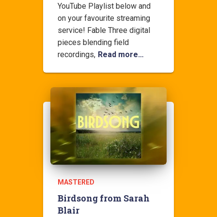
YouTube Playlist below and
on your favourite streaming
service! Fable Three digital
pieces blending field
recordings,
Read more…
MASTERED
Birdsong from Sarah
Blair