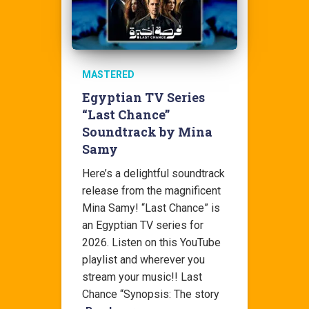
MASTERED
Egyptian TV Series
“Last Chance”
Soundtrack by Mina
Samy
Here’s a delightful soundtrack
release from the magnificent
Mina Samy! “Last Chance” is
an Egyptian TV series for
2026. Listen on this YouTube
playlist and wherever you
stream your music!! Last
Chance “Synopsis: The story