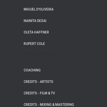
MIGUEL D'OLIVEIRA
NAINITA DESAI
OLETA HAFFNER
RUPERT COLE
WILDFLOWER MUSIC
COACHING
CREDITS - ARTISTS
CREDITS - FILM & TV
CREDITS - MIXING & MASTERING