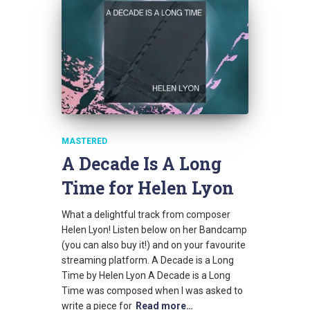
MASTERED
A Decade Is A Long
Time for Helen Lyon
What a delightful track from composer
Helen Lyon! Listen below on her Bandcamp
(you can also buy it!) and on your favourite
streaming platform. A Decade is a Long
Time by Helen Lyon A Decade is a Long
Time was composed when I was asked to
write a piece for
Read more…