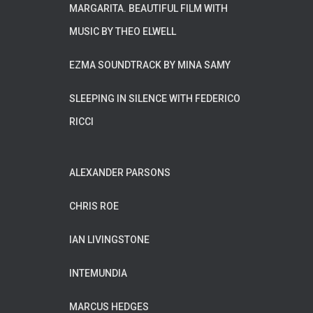
MARGARITA. BEAUTIFUL FILM WITH
MUSIC BY THEO ELWELL
EZMA SOUNDTRACK BY MINA SAMY
SLEEPING IN SILENCE WITH FEDERICO
RICCI
ALEXANDER PARSONS
CHRIS ROE
IAN LIVINGSTONE
INTEMUNDIA
MARCUS HEDGES