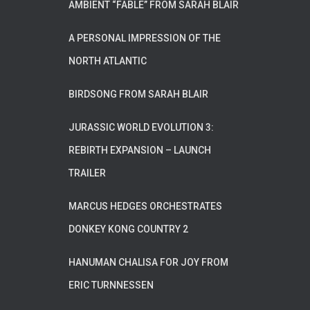
AMBIENT “FABLE” FROM SARAH BLAIR
A PERSONAL IMPRESSION OF THE
NORTH ATLANTIC
BIRDSONG FROM SARAH BLAIR
JURASSIC WORLD EVOLUTION 3:
REBIRTH EXPANSION – LAUNCH
TRAILER
MARCUS HEDGES ORCHESTRATES
DONKEY KONG COUNTRY 2
HANUMAN CHALISA FOR JOY FROM
ERIC TURNNESSEN