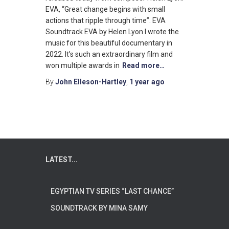
EVA, “Great change begins with small
actions that ripple through time”. EVA
Soundtrack EVA by Helen Lyon I wrote the
music for this beautiful documentary in
2022. It’s such an extraordinary film and
won multiple awards in
Read more…
By
John Elleson-Hartley
,
1 year
ago
LATEST...
EGYPTIAN TV SERIES “LAST CHANCE”
SOUNDTRACK BY MINA SAMY