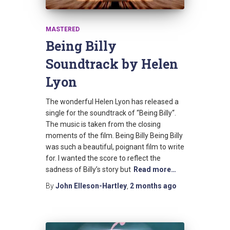
MASTERED
Being Billy
Soundtrack by Helen
Lyon
The wonderful Helen Lyon has released a
single for the soundtrack of “Being Billy“.
The music is taken from the closing
moments of the film. Being Billy Being Billy
was such a beautiful, poignant film to write
for. I wanted the score to reflect the
sadness of Billy’s story but
Read more…
By
John Elleson-Hartley
,
2 months
ago