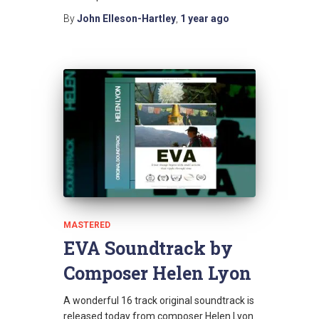
By
John Elleson-Hartley
,
1 year
ago
MASTERED
EVA Soundtrack by
Composer Helen Lyon
A wonderful 16 track original soundtrack is
released today from composer Helen Lyon.