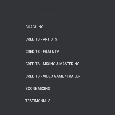
WILDFLOWER MUSIC
COACHING
CREDITS - ARTISTS
CREDITS - FILM & TV
CREDITS - MIXING & MASTERING
CREDITS - VIDEO GAME / TRAILER
SCORE MIXING
TESTIMONIALS