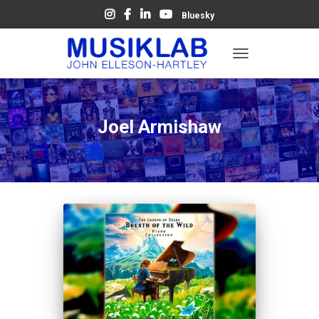
Bluesky
TOGGLE
NAVIGATION
Joel Armishaw