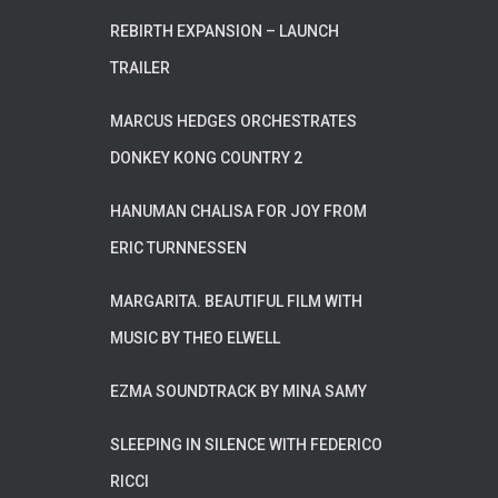
REBIRTH EXPANSION – LAUNCH
TRAILER
MARCUS HEDGES ORCHESTRATES
DONKEY KONG COUNTRY 2
HANUMAN CHALISA FOR JOY FROM
ERIC TURNNESSEN
MARGARITA. BEAUTIFUL FILM WITH
MUSIC BY THEO ELWELL
EZMA SOUNDTRACK BY MINA SAMY
SLEEPING IN SILENCE WITH FEDERICO
RICCI