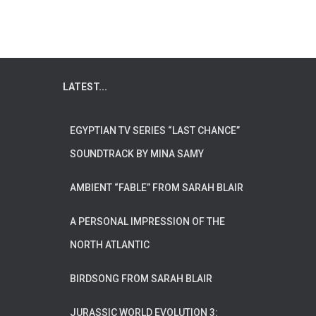
LATEST...
EGYPTIAN TV SERIES “LAST CHANCE”
SOUNDTRACK BY MINA SAMY
AMBIENT “FABLE” FROM SARAH BLAIR
A PERSONAL IMPRESSION OF THE
NORTH ATLANTIC
BIRDSONG FROM SARAH BLAIR
JURASSIC WORLD EVOLUTION 3: