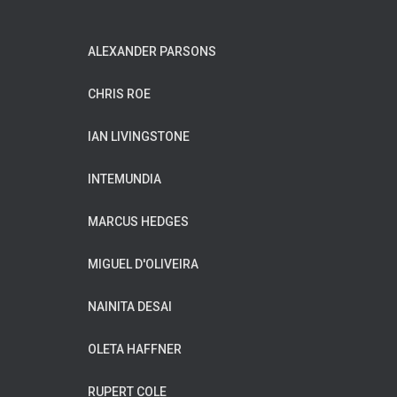
ALEXANDER PARSONS
CHRIS ROE
IAN LIVINGSTONE
INTEMUNDIA
MARCUS HEDGES
MIGUEL D'OLIVEIRA
NAINITA DESAI
OLETA HAFFNER
RUPERT COLE