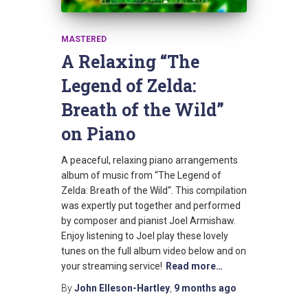
MASTERED
A Relaxing “The
Legend of Zelda:
Breath of the Wild”
on Piano
A peaceful, relaxing piano arrangements
album of music from “The Legend of
Zelda: Breath of the Wild“. This compilation
was expertly put together and performed
by composer and pianist Joel Armishaw.
Enjoy listening to Joel play these lovely
tunes on the full album video below and on
your streaming service!
Read more…
By
John Elleson-Hartley
,
9 months
ago