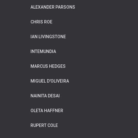
ALEXANDER PARSONS
CHRIS ROE
IAN LIVINGSTONE
INTEMUNDIA
MARCUS HEDGES
MIGUEL D'OLIVEIRA
NAINITA DESAI
OLETA HAFFNER
RUPERT COLE