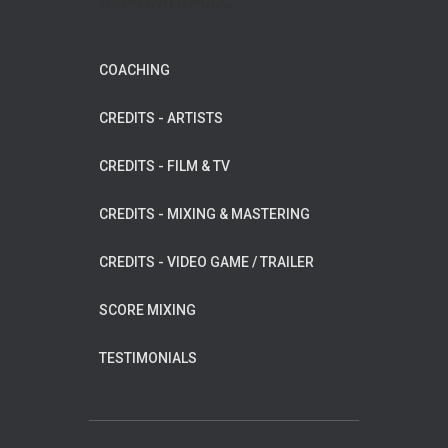
WILDFLOWER MUSIC
COACHING
CREDITS - ARTISTS
CREDITS - FILM & TV
CREDITS - MIXING & MASTERING
CREDITS - VIDEO GAME / TRAILER
SCORE MIXING
TESTIMONIALS