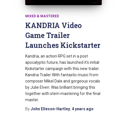
MIXED & MASTERED
KANDRIA Video
Game Trailer
Launches Kickstarter
Kandria, an action RPG set in a post
apocalyptic future, has launched it’s initial
Kickstarter campaign with this new trailer.
Kandria Trailer With fantastic music from
composer Mikel Dale and gorgeous vocals
by Julie Elven. Was brilliant bringing this
together with stem mastering for the final
master.
By
John Elleson-Hartley
,
4 years
ago