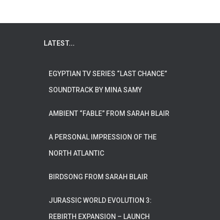
LATEST...
EGYPTIAN TV SERIES “LAST CHANCE”
SOUNDTRACK BY MINA SAMY
AMBIENT “FABLE” FROM SARAH BLAIR
A PERSONAL IMPRESSION OF THE
NORTH ATLANTIC
BIRDSONG FROM SARAH BLAIR
JURASSIC WORLD EVOLUTION 3:
REBIRTH EXPANSION – LAUNCH