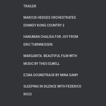
TRAILER
MARCUS HEDGES ORCHESTRATES
DONKEY KONG COUNTRY 2
HANUMAN CHALISA FOR JOY FROM
ERIC TURNNESSEN
MARGARITA. BEAUTIFUL FILM WITH
MUSIC BY THEO ELWELL
EZMA SOUNDTRACK BY MINA SAMY
SLEEPING IN SILENCE WITH FEDERICO
RICCI