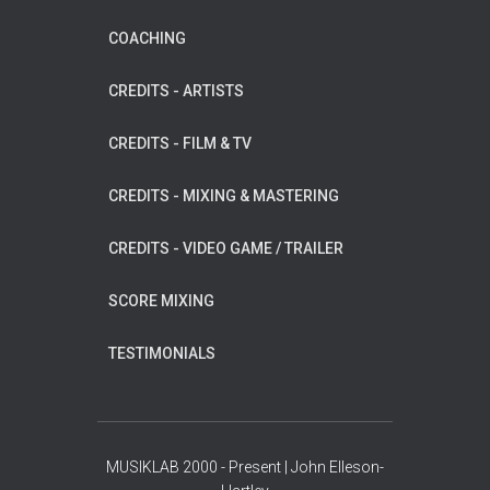
COACHING
CREDITS - ARTISTS
CREDITS - FILM & TV
CREDITS - MIXING & MASTERING
CREDITS - VIDEO GAME / TRAILER
SCORE MIXING
TESTIMONIALS
MUSIKLAB 2000 - Present | John Elleson-