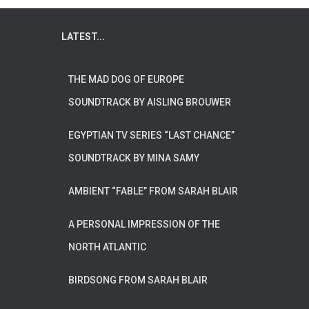
LATEST...
THE MAD DOG OF EUROPE
SOUNDTRACK BY AISLING BROUWER
EGYPTIAN TV SERIES “LAST CHANCE”
SOUNDTRACK BY MINA SAMY
AMBIENT “FABLE” FROM SARAH BLAIR
A PERSONAL IMPRESSION OF THE
NORTH ATLANTIC
BIRDSONG FROM SARAH BLAIR