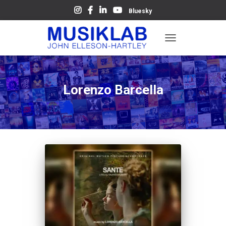
Bluesky
TOGGLE
NAVIGATION
Lorenzo Barcella