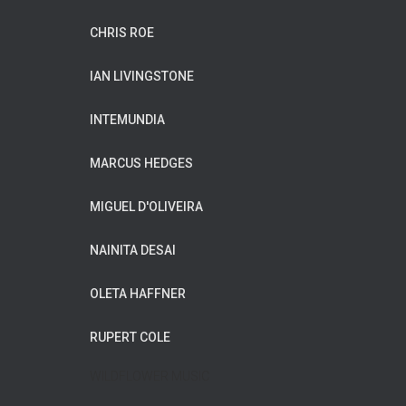
CHRIS ROE
IAN LIVINGSTONE
INTEMUNDIA
MARCUS HEDGES
MIGUEL D'OLIVEIRA
NAINITA DESAI
OLETA HAFFNER
RUPERT COLE
WILDFLOWER MUSIC