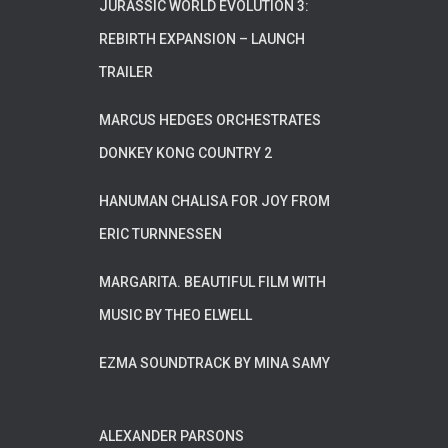
JURASSIC WORLD EVOLUTION 3:
REBIRTH EXPANSION – LAUNCH
TRAILER
MARCUS HEDGES ORCHESTRATES
DONKEY KONG COUNTRY 2
HANUMAN CHALISA FOR JOY FROM
ERIC TURNNESSEN
MARGARITA. BEAUTIFUL FILM WITH
MUSIC BY THEO ELWELL
EZMA SOUNDTRACK BY MINA SAMY
ALEXANDER PARSONS