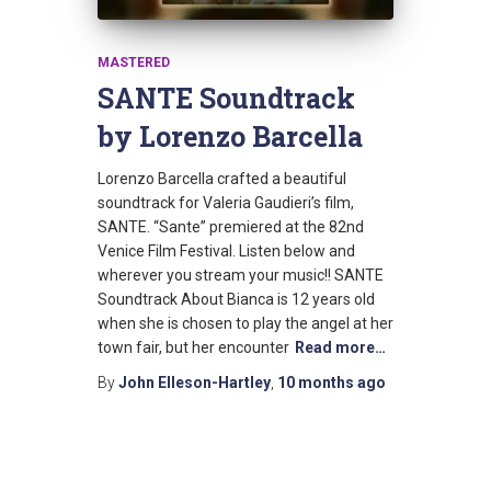
MASTERED
SANTE Soundtrack
by Lorenzo Barcella
Lorenzo Barcella crafted a beautiful
soundtrack for Valeria Gaudieri’s film,
SANTE. “Sante” premiered at the 82nd
Venice Film Festival. Listen below and
wherever you stream your music!! SANTE
Soundtrack About Bianca is 12 years old
when she is chosen to play the angel at her
town fair, but her encounter
Read more…
By
John Elleson-Hartley
,
10 months
ago