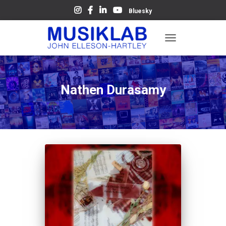
Bluesky
TOGGLE
NAVIGATION
Nathen Durasamy