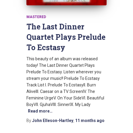
MASTERED
The Last Dinner
Quartet Plays Prelude
To Ecstasy
This beauty of an album was released
today! The Last Dinner Quartet Plays
Prelude To Ecstasy. Listen wherever you
stream your music!! Prelude To Ecstasy
Track List I. Prelude To EcstasyII. Burn
AliveIII. Caesar on a TV ScreenIV. The
Feminine UrgeV. On Your SideVI. Beautiful
BoyVII. GjuhaVIII. SinnerIX. My Lady
Read more…
By
John Elleson-Hartley
,
11 months
ago