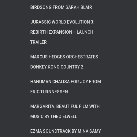
BIRDSONG FROM SARAH BLAIR
JURASSIC WORLD EVOLUTION 3:
REBIRTH EXPANSION – LAUNCH
TRAILER
MARCUS HEDGES ORCHESTRATES
DONKEY KONG COUNTRY 2
HANUMAN CHALISA FOR JOY FROM
ERIC TURNNESSEN
MARGARITA. BEAUTIFUL FILM WITH
MUSIC BY THEO ELWELL
EZMA SOUNDTRACK BY MINA SAMY