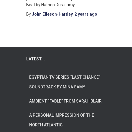
Beat by Nathen Durasamy
By
John Elleson-Hartley
,
2 years
ago
LATEST...
EGYPTIAN TV SERIES “LAST CHANCE”
SOUNDTRACK BY MINA SAMY
AMBIENT “FABLE” FROM SARAH BLAIR
A PERSONAL IMPRESSION OF THE
NORTH ATLANTIC