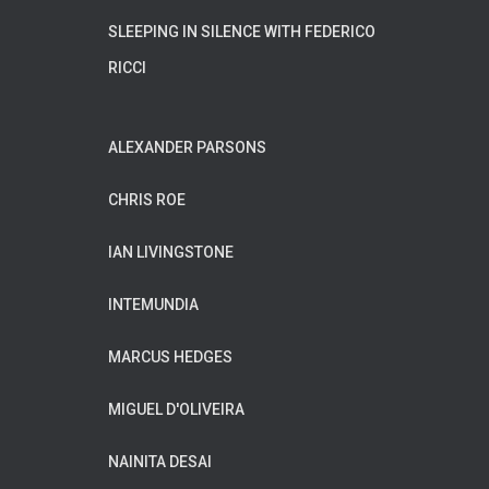
SLEEPING IN SILENCE WITH FEDERICO
RICCI
ALEXANDER PARSONS
CHRIS ROE
IAN LIVINGSTONE
INTEMUNDIA
MARCUS HEDGES
MIGUEL D'OLIVEIRA
NAINITA DESAI