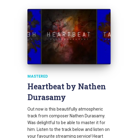
MASTERED
Heartbeat by Nathen
Durasamy
Out now is this beautifully atmospheric
track from composer Nathen Durasamy.
Was delightful to be able to master it for
him. Listen to the track below and listen on
your favourite streaming service! Heart