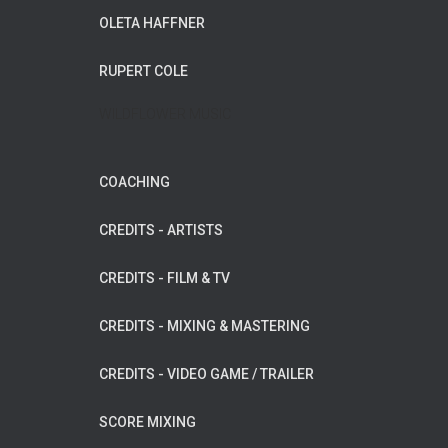
OLETA HAFFNER
RUPERT COLE
WILDFLOWER MUSIC
COACHING
CREDITS - ARTISTS
CREDITS - FILM & TV
CREDITS - MIXING & MASTERING
CREDITS - VIDEO GAME / TRAILER
SCORE MIXING