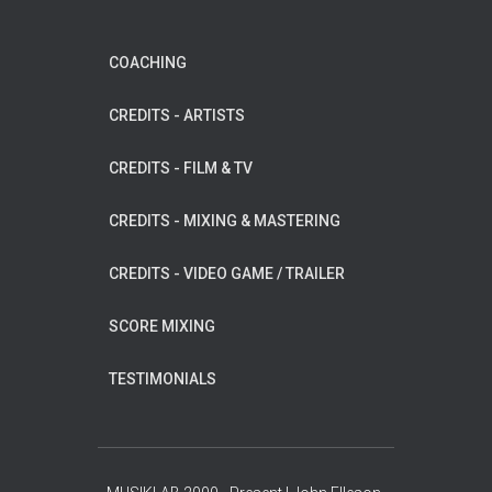
COACHING
CREDITS - ARTISTS
CREDITS - FILM & TV
CREDITS - MIXING & MASTERING
CREDITS - VIDEO GAME / TRAILER
SCORE MIXING
TESTIMONIALS