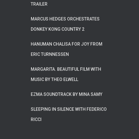
TRAILER
MARCUS HEDGES ORCHESTRATES
DONKEY KONG COUNTRY 2
HANUMAN CHALISA FOR JOY FROM
ERIC TURNNESSEN
MARGARITA. BEAUTIFUL FILM WITH
MUSIC BY THEO ELWELL
EZMA SOUNDTRACK BY MINA SAMY
SLEEPING IN SILENCE WITH FEDERICO
RICCI