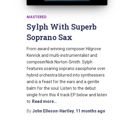
MASTERED
Sylph With Superb
Soprano Sax
From award winning composer Hilgrove
Kenrick and multi-instrumentalist and
composerNick Norton-Smith. Sylph
features soaring soprano saxophone over
hybrid orchestra blurred into synthesisers
and is a feast for the ears and a gentle
balm for the soul. Listen to the debut
single from this 4 track EP below and listen
to
Read more…
By
John Elleson-Hartley
,
11 months
ago