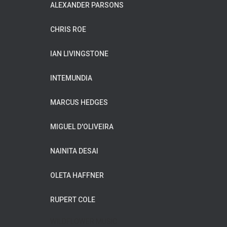
ALEXANDER PARSONS
CHRIS ROE
IAN LIVINGSTONE
INTEMUNDIA
MARCUS HEDGES
MIGUEL D'OLIVEIRA
NAINITA DESAI
OLETA HAFFNER
RUPERT COLE
WILDFLOWER MUSIC