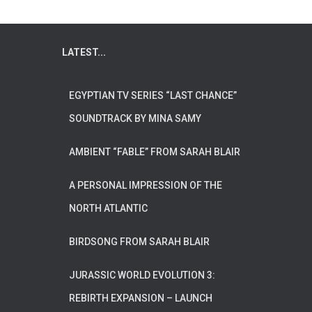
LATEST...
EGYPTIAN TV SERIES “LAST CHANCE”
SOUNDTRACK BY MINA SAMY
AMBIENT “FABLE” FROM SARAH BLAIR
A PERSONAL IMPRESSION OF THE
NORTH ATLANTIC
BIRDSONG FROM SARAH BLAIR
JURASSIC WORLD EVOLUTION 3:
REBIRTH EXPANSION – LAUNCH