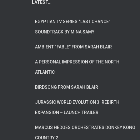
LATEST...
EGYPTIAN TV SERIES “LAST CHANCE”
SOUNDTRACK BY MINA SAMY
AMBIENT “FABLE” FROM SARAH BLAIR
A PERSONAL IMPRESSION OF THE NORTH
ATLANTIC
BIRDSONG FROM SARAH BLAIR
JURASSIC WORLD EVOLUTION 3: REBIRTH
EXPANSION – LAUNCH TRAILER
MARCUS HEDGES ORCHESTRATES DONKEY KONG
COUNTRY 2