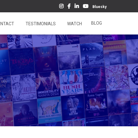
Bluesky
BLOG
NTACT
TESTIMONIALS
WATCH