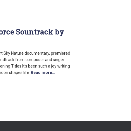
Force Sountrack by
art Sky Nature documentary, premiered
oundtrack from composer and singer
ing Titles It’s been such a joy writing
moon shapes life
Read more…