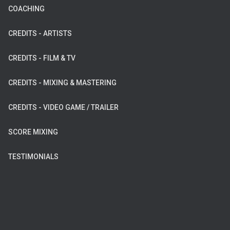
COACHING
CREDITS - ARTISTS
CREDITS - FILM & TV
CREDITS - MIXING & MASTERING
CREDITS - VIDEO GAME / TRAILER
SCORE MIXING
TESTIMONIALS