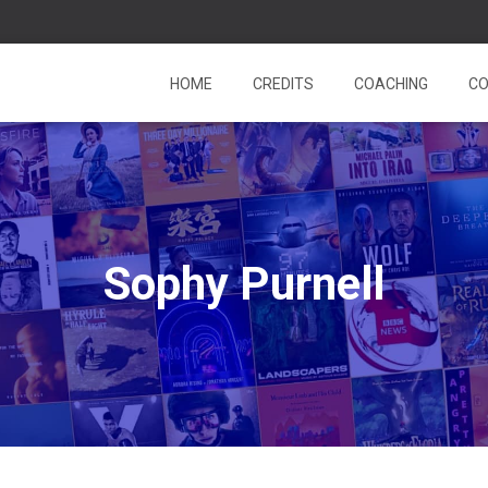
HOME
CREDITS
COACHING
CO
Sophy Purnell