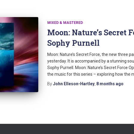
MIXED & MASTERED
Moon: Nature’s Secret 
Sophy Purnell
Moon: Nature’s Secret Force, the new three p
yesterday. It is accompanied by a stunning s
Sophy Purnell. Moon: Nature’s Secret Force Open
the music for this series – exploring how the 
By
John Elleson-Hartley
,
8 months
ago