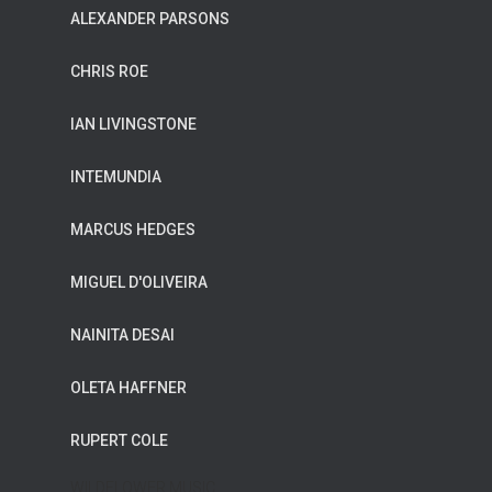
ALEXANDER PARSONS
CHRIS ROE
IAN LIVINGSTONE
INTEMUNDIA
MARCUS HEDGES
MIGUEL D'OLIVEIRA
NAINITA DESAI
OLETA HAFFNER
RUPERT COLE
WILDFLOWER MUSIC