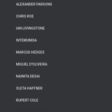
ALEXANDER PARSONS
CHRIS ROE
IAN LIVINGSTONE
INTEMUNDIA
MARCUS HEDGES
MIGUEL D'OLIVEIRA
NAINITA DESAI
OLETA HAFFNER
RUPERT COLE
WILDFLOWER MUSIC