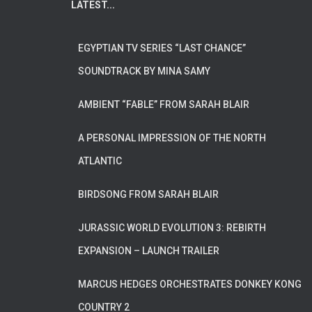
LATEST...
EGYPTIAN TV SERIES “LAST CHANCE”
SOUNDTRACK BY MINA SAMY
AMBIENT “FABLE” FROM SARAH BLAIR
A PERSONAL IMPRESSION OF THE NORTH
ATLANTIC
BIRDSONG FROM SARAH BLAIR
JURASSIC WORLD EVOLUTION 3: REBIRTH
EXPANSION – LAUNCH TRAILER
MARCUS HEDGES ORCHESTRATES DONKEY KONG
COUNTRY 2