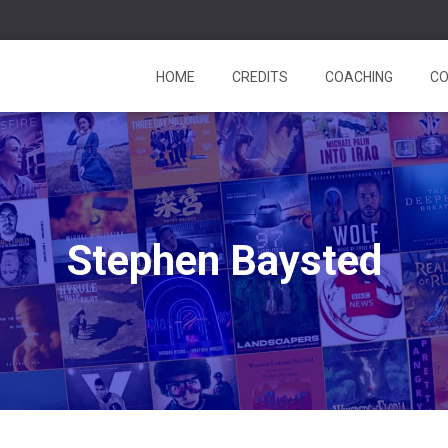
HOME
CREDITS
COACHING
CO
Stephen Baysted