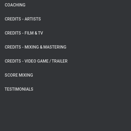
COACHING
CREDITS - ARTISTS
CREDITS - FILM & TV
CREDITS - MIXING & MASTERING
CREDITS - VIDEO GAME / TRAILER
SCORE MIXING
TESTIMONIALS