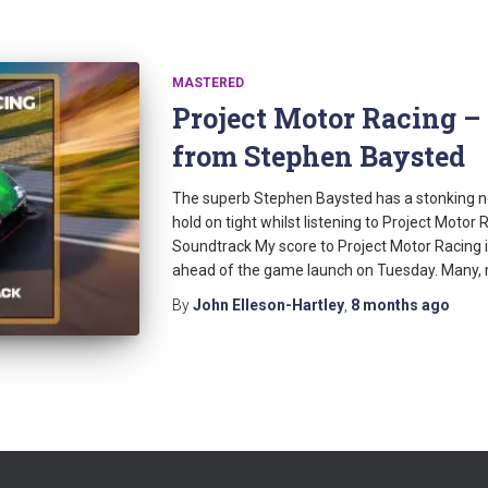
MASTERED
Project Motor Racing 
from Stephen Baysted
The superb Stephen Baysted has a stonking ne
hold on tight whilst listening to Project Motor
Soundtrack My score to Project Motor Racing is
ahead of the game launch on Tuesday. Many,
By
John Elleson-Hartley
,
8 months
ago