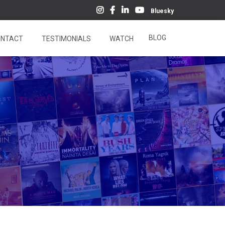
Bluesky
BLOG
NTACT
TESTIMONIALS
WATCH