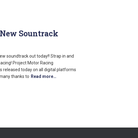
– New Sountrack
w soundtrack out today!! Strap in and
 Racing! Project Motor Racing
 released today on all digital platforms
 many thanks to
Read more…