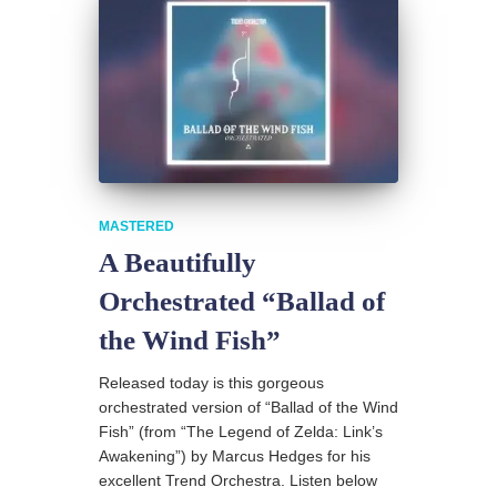
MASTERED
A Beautifully
Orchestrated “Ballad of
the Wind Fish”
Released today is this gorgeous
orchestrated version of “Ballad of the Wind
Fish” (from “The Legend of Zelda: Link’s
Awakening”) by Marcus Hedges for his
excellent Trend Orchestra. Listen below