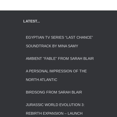
LATEST...
EGYPTIAN TV SERIES “LAST CHANCE”
SOUNDTRACK BY MINA SAMY
AMBIENT “FABLE” FROM SARAH BLAIR
A PERSONAL IMPRESSION OF THE
NORTH ATLANTIC
BIRDSONG FROM SARAH BLAIR
JURASSIC WORLD EVOLUTION 3:
REBIRTH EXPANSION – LAUNCH