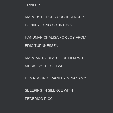
TRAILER
MARCUS HEDGES ORCHESTRATES
DONKEY KONG COUNTRY 2
HANUMAN CHALISA FOR JOY FROM
ERIC TURNNESSEN
MARGARITA. BEAUTIFUL FILM WITH
MUSIC BY THEO ELWELL
EZMA SOUNDTRACK BY MINA SAMY
SLEEPING IN SILENCE WITH
FEDERICO RICCI