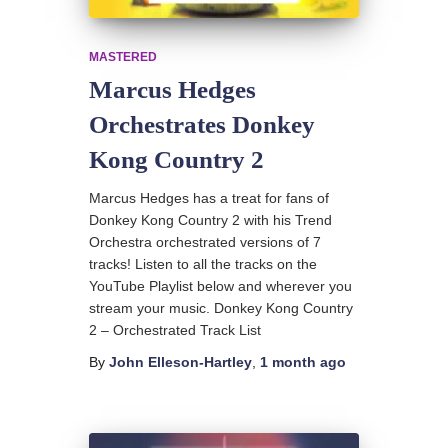
MASTERED
Marcus Hedges
Orchestrates Donkey
Kong Country 2
Marcus Hedges has a treat for fans of
Donkey Kong Country 2 with his Trend
Orchestra orchestrated versions of 7
tracks! Listen to all the tracks on the
YouTube Playlist below and wherever you
stream your music. Donkey Kong Country
2 – Orchestrated Track List
By
John Elleson-Hartley
,
1 month
ago