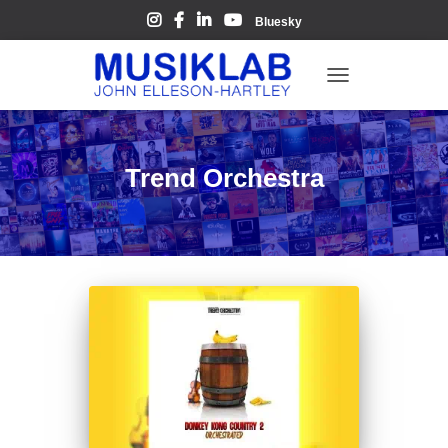
Bluesky
TOGGLE
NAVIGATION
Trend Orchestra