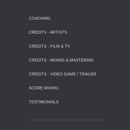
COACHING
CREDITS - ARTISTS
CREDITS - FILM & TV
CREDITS - MIXING & MASTERING
CREDITS - VIDEO GAME / TRAILER
SCORE MIXING
TESTIMONIALS