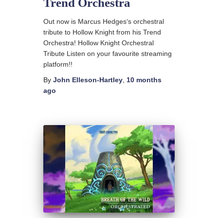
Trend Orchestra
Out now is Marcus Hedges‘s orchestral
tribute to Hollow Knight from his Trend
Orchestra! Hollow Knight Orchestral
Tribute Listen on your favourite streaming
platform!!
By
John Elleson-Hartley
,
10 months
ago