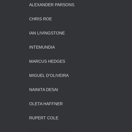
ALEXANDER PARSONS
CHRIS ROE
IAN LIVINGSTONE
INTEMUNDIA
MARCUS HEDGES
MIGUEL D'OLIVEIRA
NAINITA DESAI
OLETA HAFFNER
RUPERT COLE
WILDFLOWER MUSIC