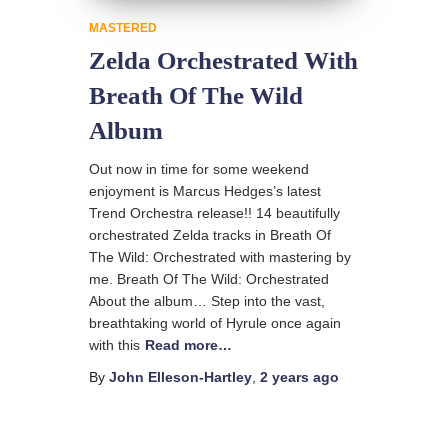
MASTERED
Zelda Orchestrated With
Breath Of The Wild
Album
Out now in time for some weekend
enjoyment is Marcus Hedges’s latest
Trend Orchestra release!! 14 beautifully
orchestrated Zelda tracks in Breath Of
The Wild: Orchestrated with mastering by
me. Breath Of The Wild: Orchestrated
About the album… Step into the vast,
breathtaking world of Hyrule once again
with this
Read more…
By
John Elleson-Hartley
,
2 years
ago