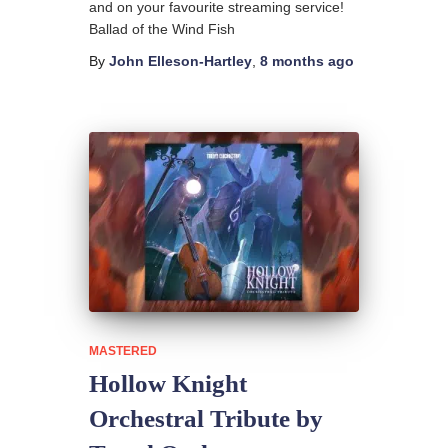
and on your favourite streaming service!
Ballad of the Wind Fish
By
John Elleson-Hartley
,
8 months
ago
MASTERED
Hollow Knight
Orchestral Tribute by