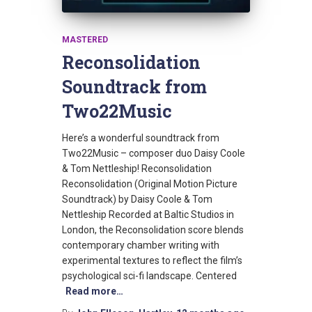
MASTERED
Reconsolidation
Soundtrack from
Two22Music
Here’s a wonderful soundtrack from
Two22Music – composer duo Daisy Coole
& Tom Nettleship! Reconsolidation
Reconsolidation (Original Motion Picture
Soundtrack) by Daisy Coole & Tom
Nettleship Recorded at Baltic Studios in
London, the Reconsolidation score blends
contemporary chamber writing with
experimental textures to reflect the film’s
psychological sci-fi landscape. Centered
Read more…