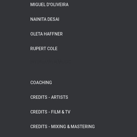
MIGUEL D'OLIVEIRA
NAINITA DESAI
OLETA HAFFNER
RUPERT COLE
WILDFLOWER MUSIC
COACHING
CREDITS - ARTISTS
CREDITS - FILM & TV
CREDITS - MIXING & MASTERING