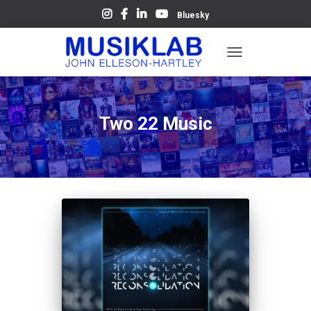
Bluesky
TOGGLE
NAVIGATION
Two 22 Music