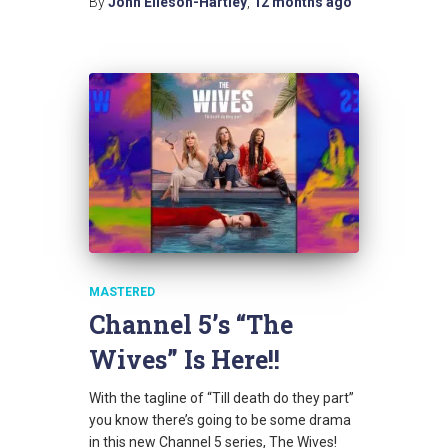
By
John Elleson-Hartley
,
12 months
ago
MASTERED
Channel 5’s “The
Wives” Is Here!!
With the tagline of “Till death do they part”
you know there’s going to be some drama
in this new Channel 5 series, The Wives!