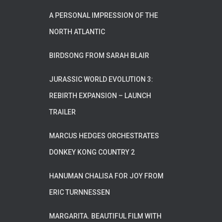
A PERSONAL IMPRESSION OF THE
NORTH ATLANTIC
BIRDSONG FROM SARAH BLAIR
JURASSIC WORLD EVOLUTION 3:
REBIRTH EXPANSION – LAUNCH
TRAILER
MARCUS HEDGES ORCHESTRATES
DONKEY KONG COUNTRY 2
HANUMAN CHALISA FOR JOY FROM
ERIC TURNNESSEN
MARGARITA. BEAUTIFUL FILM WITH