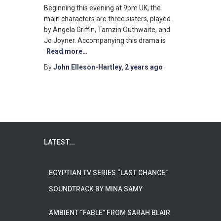
Beginning this evening at 9pm UK, the
main characters are three sisters, played
by Angela Griffin, Tamzin Outhwaite, and
Jo Joyner. Accompanying this drama is
Read more…
By
John Elleson-Hartley
,
2 years
ago
LATEST...
EGYPTIAN TV SERIES “LAST CHANCE”
SOUNDTRACK BY MINA SAMY
AMBIENT “FABLE” FROM SARAH BLAIR