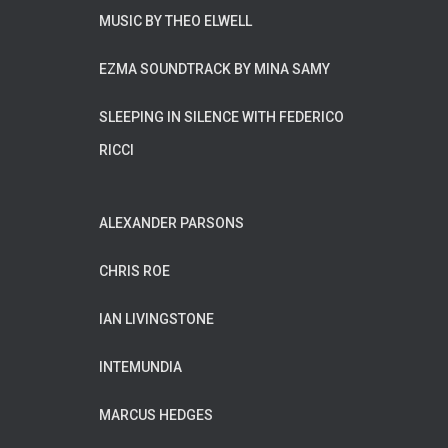
MUSIC BY THEO ELWELL
EZMA SOUNDTRACK BY MINA SAMY
SLEEPING IN SILENCE WITH FEDERICO
RICCI
ALEXANDER PARSONS
CHRIS ROE
IAN LIVINGSTONE
INTEMUNDIA
MARCUS HEDGES