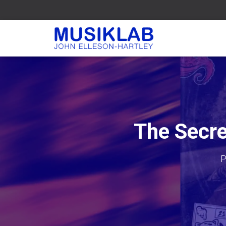
The Secre
P