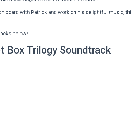
on board with Patrick and work on his delightful music, t
tracks below!
t Box Trilogy Soundtrack