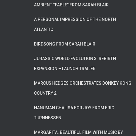
AMBIENT “FABLE” FROM SARAH BLAIR
A PERSONAL IMPRESSION OF THE NORTH
ATLANTIC
BIRDSONG FROM SARAH BLAIR
JURASSIC WORLD EVOLUTION 3: REBIRTH
EXPANSION – LAUNCH TRAILER
MARCUS HEDGES ORCHESTRATES DONKEY KONG
COUNTRY 2
HANUMAN CHALISA FOR JOY FROM ERIC
TURNNESSEN
MARGARITA. BEAUTIFUL FILM WITH MUSIC BY