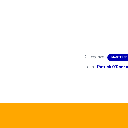
Categories:
MASTERED
Tags:
Patrick O'Conno