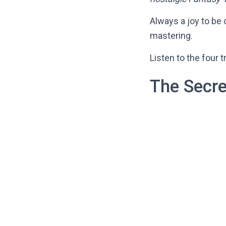
Always a joy to be 
mastering.
Listen to the four 
The Secre