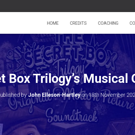
HOME
CREDITS
COACHING
CO
t Box Trilogy’s Musical
ublished by
John Elleson-Hartley
on
18th November 20