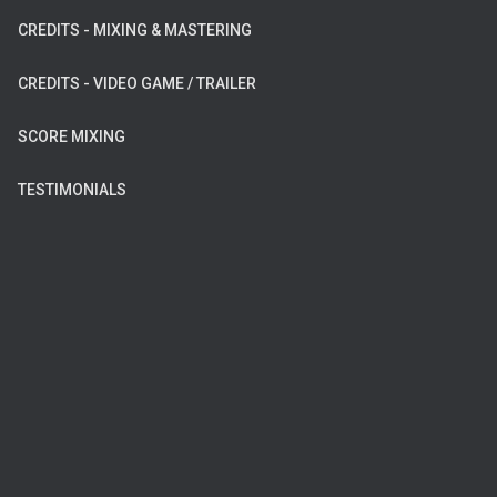
CREDITS - MIXING & MASTERING
CREDITS - VIDEO GAME / TRAILER
SCORE MIXING
TESTIMONIALS