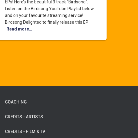
EPs! Here’s the beautiful 3 track “Birdsong“.
Listen on the Birdsong YouTube Playlist below
and on your favourite streaming service!
Birdsong Delighted to finally release this EP
Read more…
COACHING
CREDITS - ARTISTS
CREDITS - FILM & TV