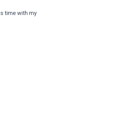
his time with my