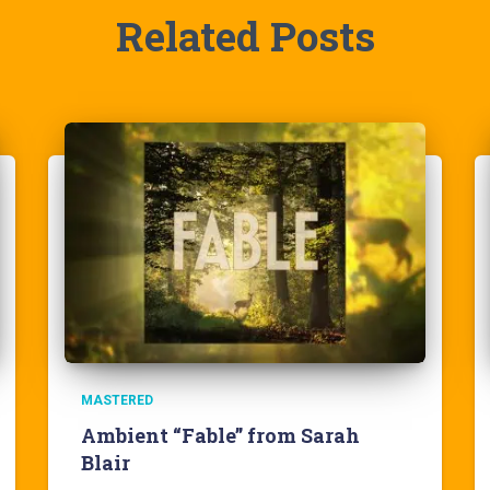
Related Posts
MASTERED
Ambient “Fable” from Sarah
Blair