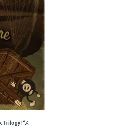
 Trilogy
! “
A