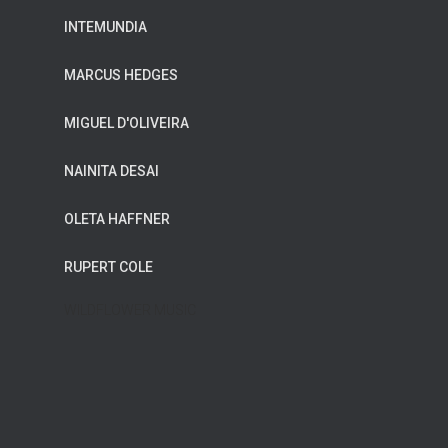
INTEMUNDIA
MARCUS HEDGES
MIGUEL D'OLIVEIRA
NAINITA DESAI
OLETA HAFFNER
RUPERT COLE
WILDFLOWER MUSIC