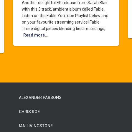
Another delightful EP release from Sarah Blair
with this 3 track, ambient album called Fable.
Listen on the Fable YouTube Playlist below and
on your favourite streaming service! Fable
Three digital pieces blending field recordings,
Read more…
ALEXANDER PARSONS
CHRIS ROE
IAN LIVINGSTONE