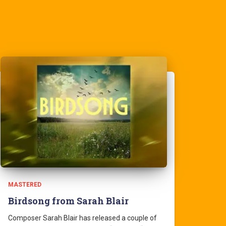
MASTERED
Birdsong from Sarah Blair
Composer Sarah Blair has released a couple of