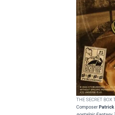
THE SECRET BOX 
Composer
Patrick
nostalgic Fantasy T