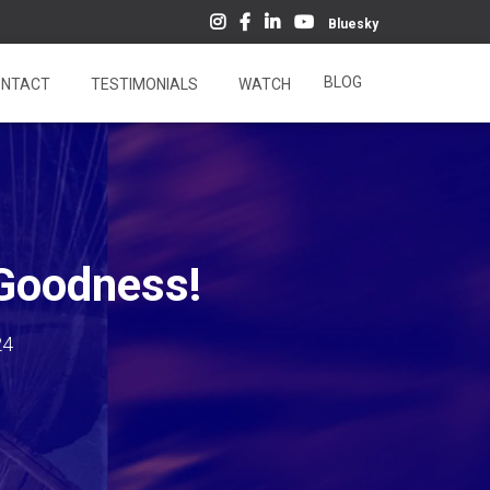
Bluesky
BLOG
NTACT
TESTIMONIALS
WATCH
 Goodness!
24