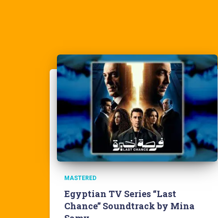
MASTERED
Egyptian TV Series “Last
Chance” Soundtrack by Mina