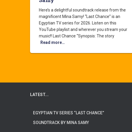
Samy
Here’s a delightful soundtrack release from the
magnificent Mina Samy! “Last Chance” is an
Egyptian TV series for 2026. Listen on this
YouTube playlist and wherever you stream your
music!! Last Chance “Synopsis: The story
Read more…
LATEST...
EGYPTIAN TV SERIES “LAST CHANCE”
SOUNDTRACK BY MINA SAMY