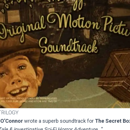
TRILOGY
 O’Connor
wrote a superb soundtrack for
The Secret Box
ale & investigative Sci-Fi Horror Adventure…
“