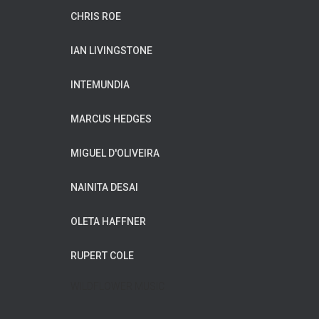
CHRIS ROE
IAN LIVINGSTONE
INTEMUNDIA
MARCUS HEDGES
MIGUEL D'OLIVEIRA
NAINITA DESAI
OLETA HAFFNER
RUPERT COLE
WILDFLOWER MUSIC