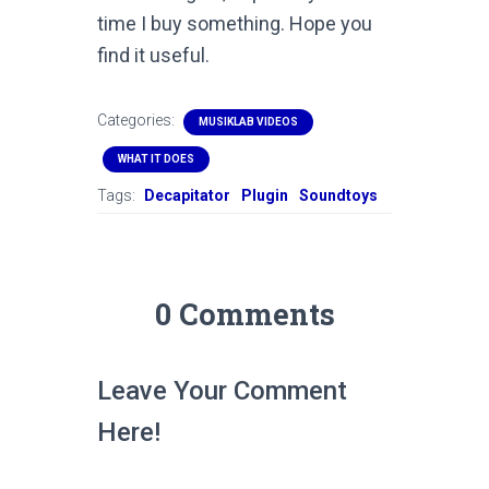
time I buy something. Hope you
find it useful.
Categories:
MUSIKLAB VIDEOS
WHAT IT DOES
Tags:
Decapitator
Plugin
Soundtoys
0 Comments
Leave Your Comment
Here!