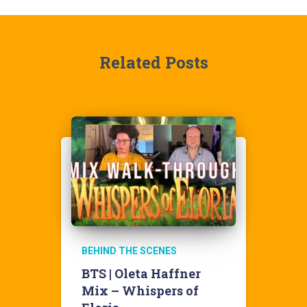
Related Posts
BEHIND THE SCENES
BTS | Oleta Haffner
Mix – Whispers of