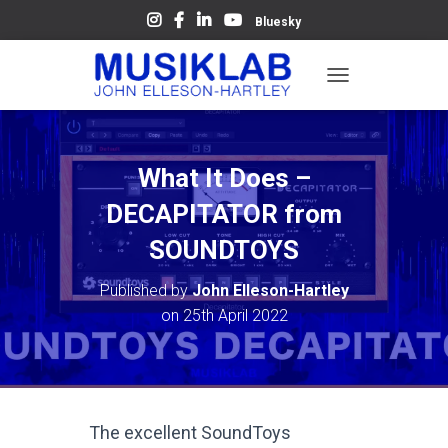
Bluesky
T
O
G
G
L
What It Does –
E
N
DECAPITATOR from
A
V
SOUNDTOYS
I
G
Published by
John Elleson-Hartley
A
on
25th April 2022
T
I
O
N
The excellent SoundToys