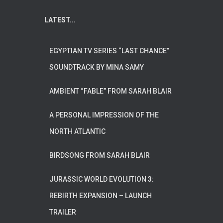
LATEST...
EGYPTIAN TV SERIES “LAST CHANCE”
SOUNDTRACK BY MINA SAMY
AMBIENT “FABLE” FROM SARAH BLAIR
A PERSONAL IMPRESSION OF THE
NORTH ATLANTIC
BIRDSONG FROM SARAH BLAIR
JURASSIC WORLD EVOLUTION 3:
REBIRTH EXPANSION – LAUNCH
TRAILER