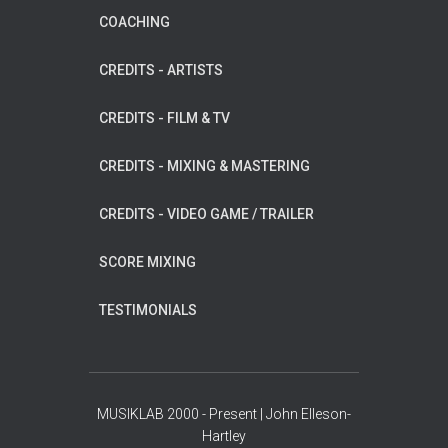
COACHING
CREDITS - ARTISTS
CREDITS - FILM & TV
CREDITS - MIXING & MASTERING
CREDITS - VIDEO GAME / TRAILER
SCORE MIXING
TESTIMONIALS
MUSIKLAB 2000 - Present | John Elleson-
Hartley