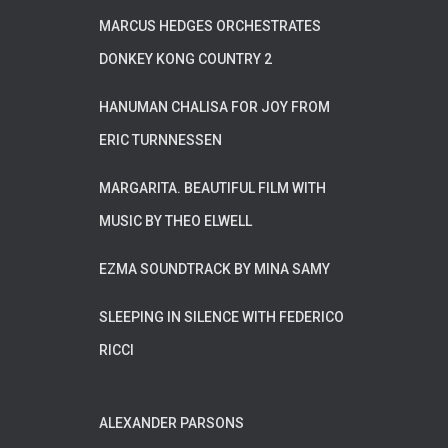
MARCUS HEDGES ORCHESTRATES
DONKEY KONG COUNTRY 2
HANUMAN CHALISA FOR JOY FROM
ERIC TURNNESSEN
MARGARITA. BEAUTIFUL FILM WITH
MUSIC BY THEO ELWELL
EZMA SOUNDTRACK BY MINA SAMY
SLEEPING IN SILENCE WITH FEDERICO
RICCI
ALEXANDER PARSONS