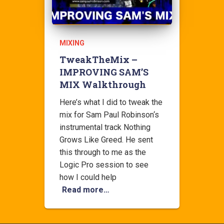
MIXING
TweakTheMix –
IMPROVING SAM’S
MIX Walkthrough
Here’s what I did to tweak the
mix for Sam Paul Robinson‘s
instrumental track Nothing
Grows Like Greed. He sent
this through to me as the
Logic Pro session to see
how I could help
Read more…