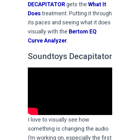
DECAPITATOR
gets the
What It
Does
treatment. Putting it through
its paces and seeing what it does
visually with the
Bertom EQ
Curve Analyzer
.
Soundtoys Decapitator
I love to visually see how
something is changing the audio
I’m working on, especially the first