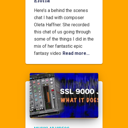
Eloria
Here’s a behind the scenes
chat I had with composer
Oleta Haffner. She recorded
this chat of us going through
some of the things I did in the
mix of her fantastic epic
fantasy video
Read more…