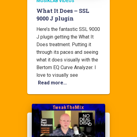
MUSIKLAB VIDEOS
What It Does – SSL
9000 J plugin
Here’s the fantastic SSL 9000
J plugin getting the What It
Does treatment. Putting it
through its paces and seeing
what it does visually with the
Bertom EQ Curve Analyzer. I
love to visually see
Read more…