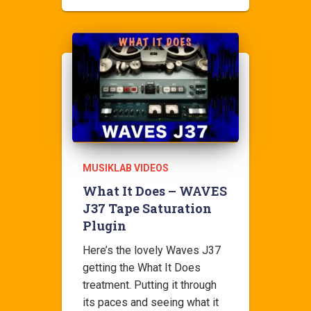
MUSIKLAB VIDEOS
What It Does – WAVES
J37 Tape Saturation
Plugin
Here’s the lovely Waves J37
getting the What It Does
treatment. Putting it through
its paces and seeing what it