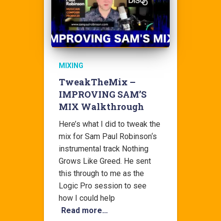
MIXING
TweakTheMix –
IMPROVING SAM’S
MIX Walkthrough
Here’s what I did to tweak the
mix for Sam Paul Robinson‘s
instrumental track Nothing
Grows Like Greed. He sent
this through to me as the
Logic Pro session to see
how I could help
Read more…