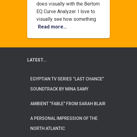
does visually with the Bertom
EQ Curve Analyzer. I love to
visually see how something
Read more…
LATEST...
EGYPTIAN TV SERIES “LAST CHANCE”
SOUNDTRACK BY MINA SAMY
AMBIENT “FABLE” FROM SARAH BLAIR
A PERSONAL IMPRESSION OF THE
NORTH ATLANTIC