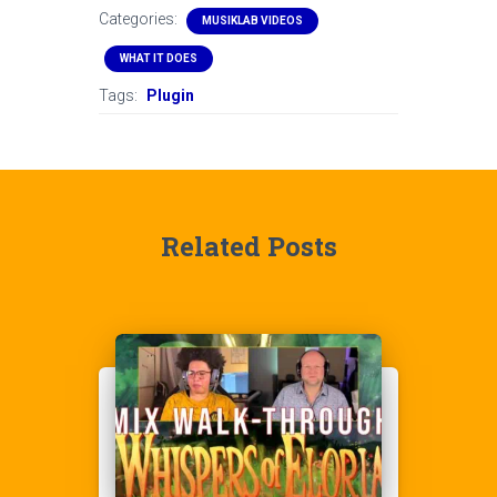
Categories:
MUSIKLAB VIDEOS
WHAT IT DOES
Tags:
Plugin
Related Posts