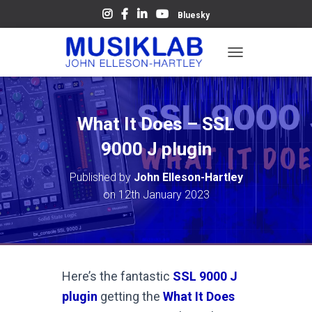
Bluesky
T
O
G
G
L
What It Does – SSL
E
N
9000 J plugin
A
V
Published by
John Elleson-Hartley
I
on
12th January 2023
G
A
T
I
O
N
Here’s the fantastic
SSL 9000 J
plugin
getting the
What It Does