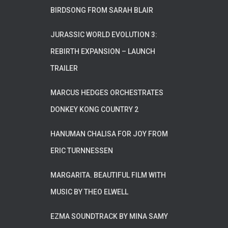
BIRDSONG FROM SARAH BLAIR
JURASSIC WORLD EVOLUTION 3:
REBIRTH EXPANSION – LAUNCH
TRAILER
MARCUS HEDGES ORCHESTRATES
DONKEY KONG COUNTRY 2
HANUMAN CHALISA FOR JOY FROM
ERIC TURNNESSEN
MARGARITA. BEAUTIFUL FILM WITH
MUSIC BY THEO ELWELL
EZMA SOUNDTRACK BY MINA SAMY