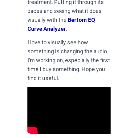
treatment. Putting it through its
paces and seeing what it does
visually with the
Bertom EQ
Curve Analyzer
.
I love to visually see how
something is changing the audio
I’m working on, especially the first
time I buy something. Hope you
find it useful.