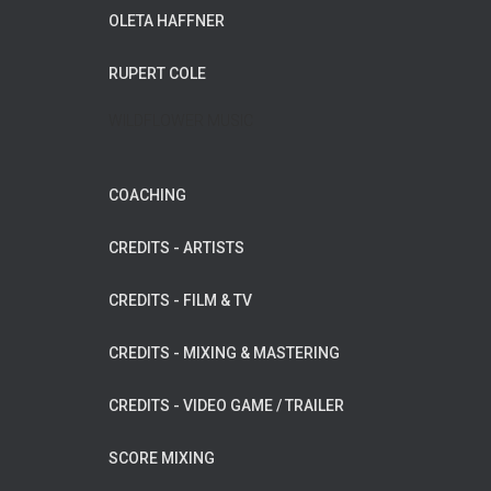
OLETA HAFFNER
RUPERT COLE
WILDFLOWER MUSIC
COACHING
CREDITS - ARTISTS
CREDITS - FILM & TV
CREDITS - MIXING & MASTERING
CREDITS - VIDEO GAME / TRAILER
SCORE MIXING