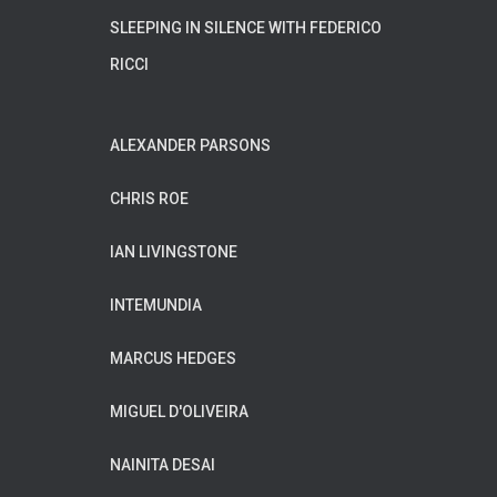
SLEEPING IN SILENCE WITH FEDERICO
RICCI
ALEXANDER PARSONS
CHRIS ROE
IAN LIVINGSTONE
INTEMUNDIA
MARCUS HEDGES
MIGUEL D'OLIVEIRA
NAINITA DESAI