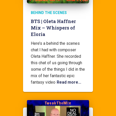
BEHIND THE SCENES
BTS | Oleta Haffner
Mix – Whispers of
Eloria
Here’s a behind the scenes
chat I had with composer
Oleta Haffner. She recorded
this chat of us going through
some of the things I did in the
mix of her fantastic epic
fantasy video
Read more…