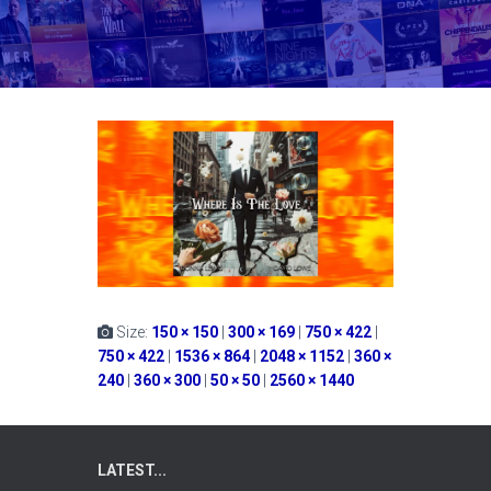
Size:
150 × 150
|
300 × 169
|
750 × 422
|
750 × 422
|
1536 × 864
|
2048 × 1152
|
360 ×
240
|
360 × 300
|
50 × 50
|
2560 × 1440
LATEST...