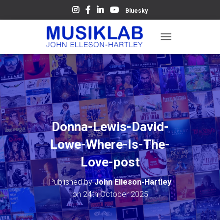
Bluesky
T
O
G
G
L
E
N
A
V
Donna-Lewis-David-
I
G
Lowe-Where-Is-The-
A
T
Love-post
I
O
Published by
John Elleson-Hartley
N
on
24th October 2025