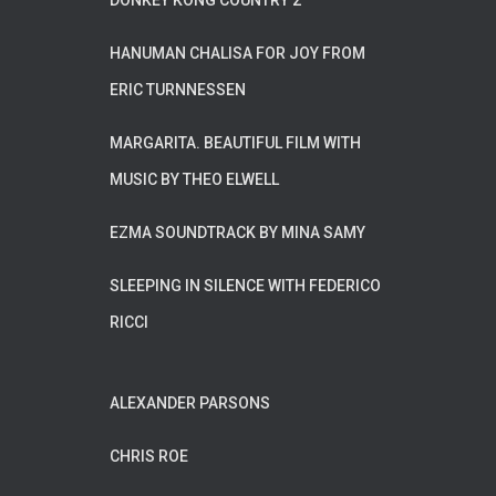
DONKEY KONG COUNTRY 2
HANUMAN CHALISA FOR JOY FROM
ERIC TURNNESSEN
MARGARITA. BEAUTIFUL FILM WITH
MUSIC BY THEO ELWELL
EZMA SOUNDTRACK BY MINA SAMY
SLEEPING IN SILENCE WITH FEDERICO
RICCI
ALEXANDER PARSONS
CHRIS ROE