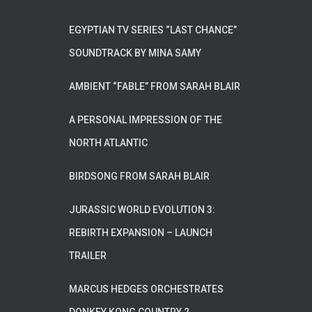
EGYPTIAN TV SERIES “LAST CHANCE”
SOUNDTRACK BY MINA SAMY
AMBIENT “FABLE” FROM SARAH BLAIR
A PERSONAL IMPRESSION OF THE
NORTH ATLANTIC
BIRDSONG FROM SARAH BLAIR
JURASSIC WORLD EVOLUTION 3:
REBIRTH EXPANSION – LAUNCH
TRAILER
MARCUS HEDGES ORCHESTRATES