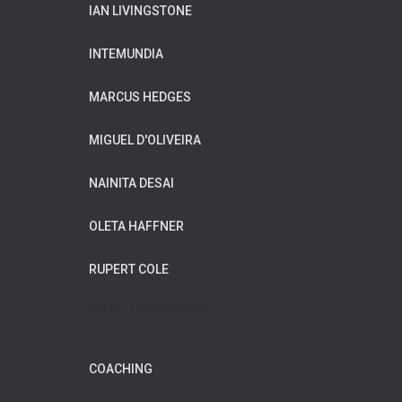
IAN LIVINGSTONE
INTEMUNDIA
MARCUS HEDGES
MIGUEL D'OLIVEIRA
NAINITA DESAI
OLETA HAFFNER
RUPERT COLE
WILDFLOWER MUSIC
COACHING