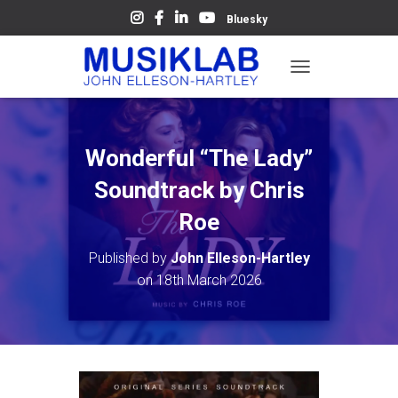
Bluesky
T
O
G
G
L
Wonderful “The Lady”
E
N
Soundtrack by Chris
A
V
Roe
I
G
Published by
John Elleson-Hartley
A
on
18th March 2026
T
I
O
N