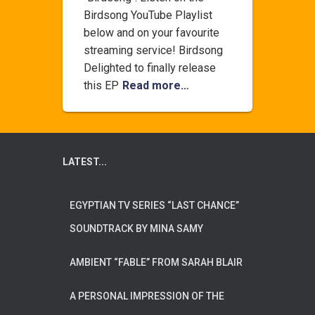
Birdsong YouTube Playlist
below and on your favourite
streaming service! Birdsong
Delighted to finally release
this EP
Read more…
LATEST...
EGYPTIAN TV SERIES “LAST CHANCE”
SOUNDTRACK BY MINA SAMY
AMBIENT “FABLE” FROM SARAH BLAIR
A PERSONAL IMPRESSION OF THE