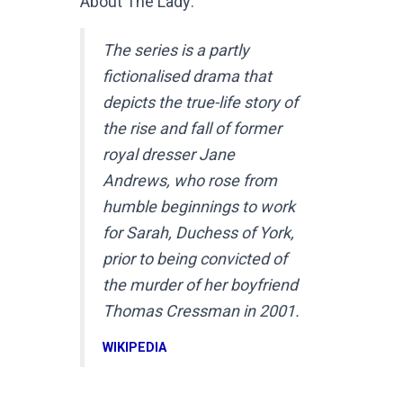
About The Lady:
The series is a partly
fictionalised drama that
depicts the true-life story of
the rise and fall of former
royal dresser Jane
Andrews, who rose from
humble beginnings to work
for Sarah, Duchess of York,
prior to being convicted of
the murder of her boyfriend
Thomas Cressman in 2001.
WIKIPEDIA