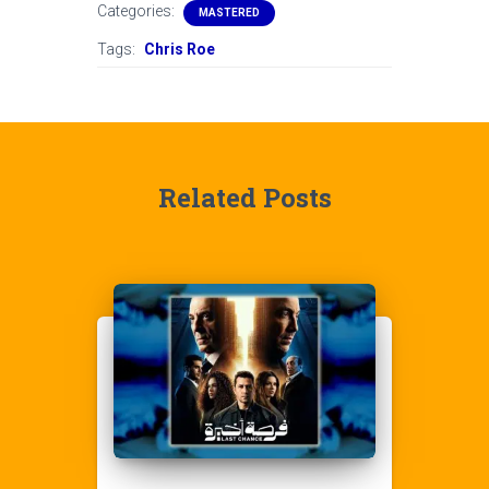
Categories:
MASTERED
Tags:
Chris Roe
Related Posts