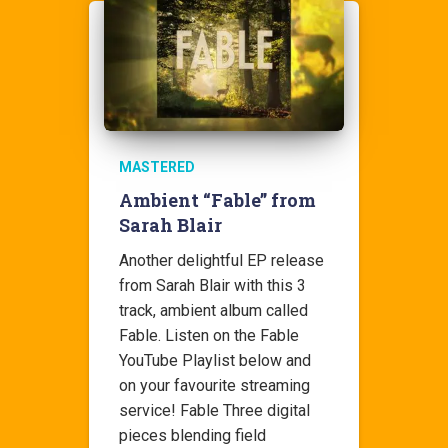
MASTERED
Ambient “Fable” from
Sarah Blair
Another delightful EP release
from Sarah Blair with this 3
track, ambient album called
Fable. Listen on the Fable
YouTube Playlist below and
on your favourite streaming
service! Fable Three digital
pieces blending field