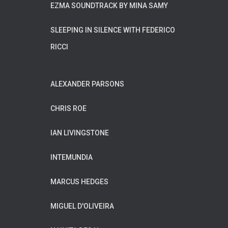
EZMA SOUNDTRACK BY MINA SAMY
SLEEPING IN SILENCE WITH FEDERICO
RICCI
ALEXANDER PARSONS
CHRIS ROE
IAN LIVINGSTONE
INTEMUNDIA
MARCUS HEDGES
MIGUEL D'OLIVEIRA