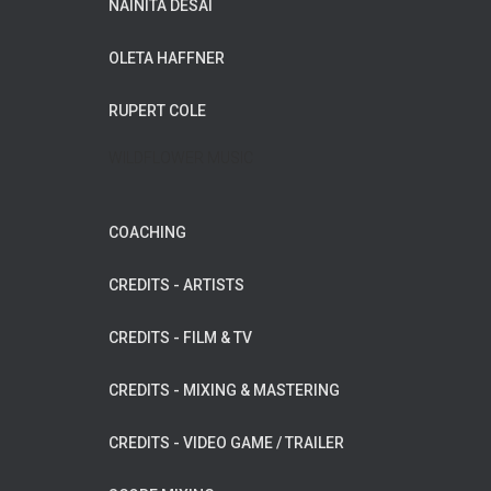
NAINITA DESAI
OLETA HAFFNER
RUPERT COLE
WILDFLOWER MUSIC
COACHING
CREDITS - ARTISTS
CREDITS - FILM & TV
CREDITS - MIXING & MASTERING
CREDITS - VIDEO GAME / TRAILER