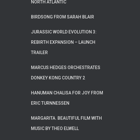
NORTH ATLANTIC
BIRDSONG FROM SARAH BLAIR
JURASSIC WORLD EVOLUTION 3:
REBIRTH EXPANSION – LAUNCH
TRAILER
MARCUS HEDGES ORCHESTRATES
DONKEY KONG COUNTRY 2
HANUMAN CHALISA FOR JOY FROM
ERIC TURNNESSEN
MARGARITA. BEAUTIFUL FILM WITH
MUSIC BY THEO ELWELL