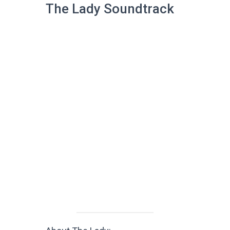
The Lady Soundtrack