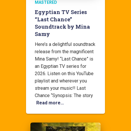
MASTERED
Egyptian TV Series
“Last Chance”
Soundtrack by Mina
Samy
Here’s a delightful soundtrack
release from the magnificent
Mina Samy! “Last Chance” is
an Egyptian TV series for
2026. Listen on this YouTube
playlist and wherever you
stream your music!! Last
Chance “Synopsis: The story
Read more…