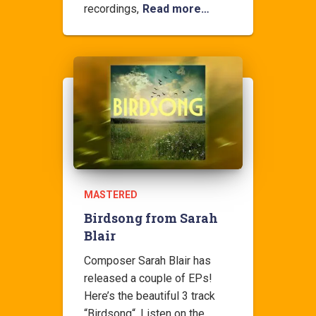
recordings,
Read more…
MASTERED
Birdsong from Sarah
Blair
Composer Sarah Blair has
released a couple of EPs!
Here’s the beautiful 3 track
“Birdsong“. Listen on the