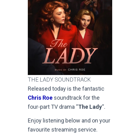
THE LADY SOUNDTRACK
Released today is the fantastic
Chris Roe
soundtrack for the
four-part TV drama “
The Lady
“.
Enjoy listening below and on your
favourite streaming service.